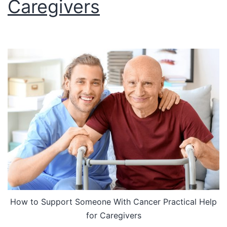
Caregivers
How to Support Someone With Cancer Practical Help
for Caregivers