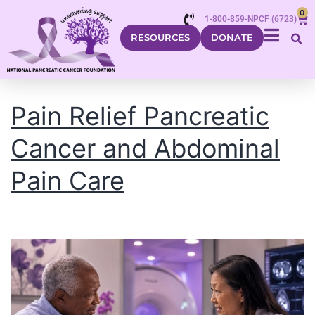
0
1-800-859-NPCF (6723)
RESOURCES
DONATE
Pain Relief Pancreatic
Cancer and Abdominal
Pain Care