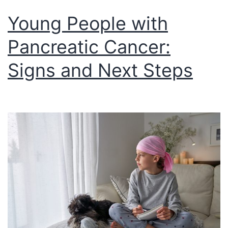
Young People with
Pancreatic Cancer:
Signs and Next Steps