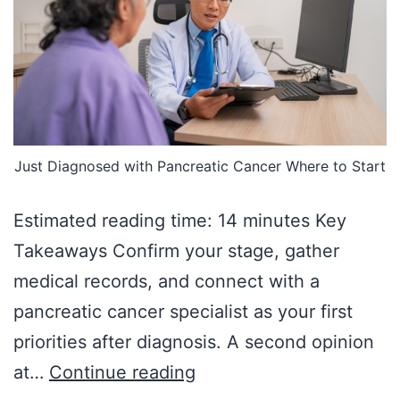
Just Diagnosed with Pancreatic Cancer Where to Start
Estimated reading time: 14 minutes Key
Takeaways Confirm your stage, gather
medical records, and connect with a
pancreatic cancer specialist as your first
priorities after diagnosis. A second opinion
at…
Continue reading