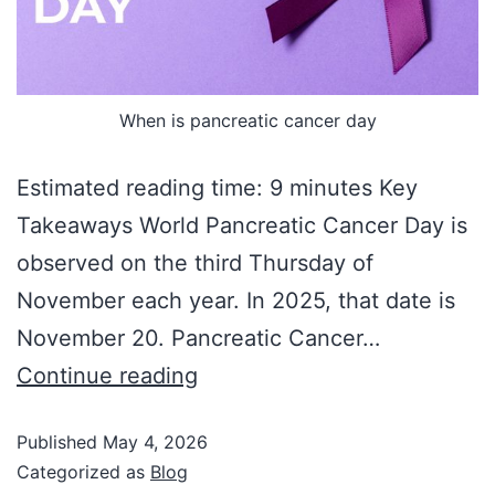
When is pancreatic cancer day
Estimated reading time: 9 minutes Key
Takeaways World Pancreatic Cancer Day is
observed on the third Thursday of
November each year. In 2025, that date is
November 20. Pancreatic Cancer…
Continue reading
Published
May 4, 2026
Categorized as
Blog