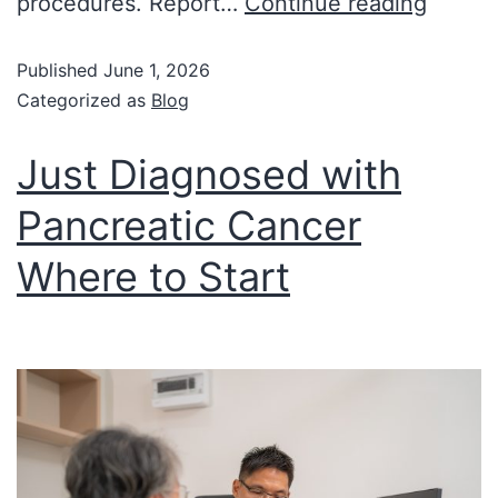
procedures. Report…
Continue reading
Published
June 1, 2026
Categorized as
Blog
Just Diagnosed with
Pancreatic Cancer
Where to Start