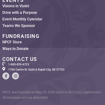
EVENTS
Visions in Violet
Drive with a Purpose
Event Monthly Calendar
Teams We Sponsor
FUNDRAISING
NPCF Store
Ways to Donate
CONTACT US
1-800-859-6723
1760 Centre St, Suite A Rapid City, SD 57703
NPCF was founded on May 29, 2009 and is a 501(c)(3) organization.
All donations are tax deductible.