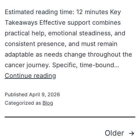
Estimated reading time: 12 minutes Key
Takeaways Effective support combines
practical help, emotional steadiness, and
consistent presence, and must remain
adaptable as needs change throughout the
cancer journey. Specific, time-bound…
Continue reading
Published
April 9, 2026
Categorized as
Blog
Older