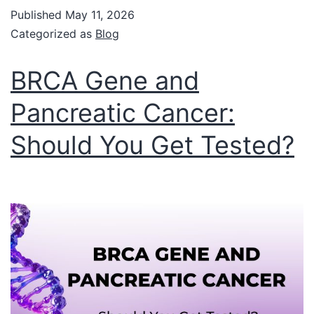
Published
May 11, 2026
Categorized as
Blog
BRCA Gene and
Pancreatic Cancer:
Should You Get Tested?