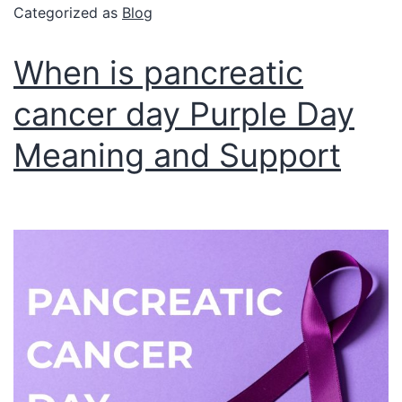
Categorized as
Blog
When is pancreatic
cancer day Purple Day
Meaning and Support