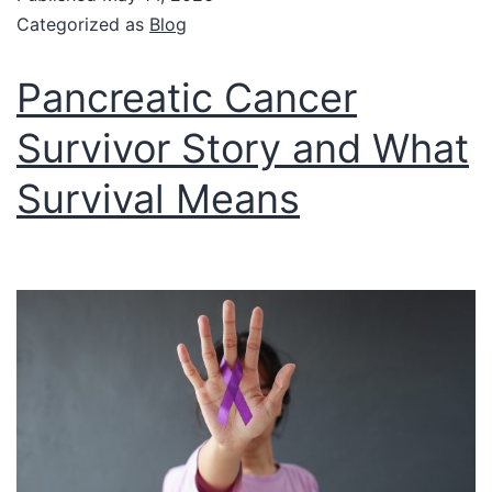
Categorized as
Blog
Pancreatic Cancer
Survivor Story and What
Survival Means