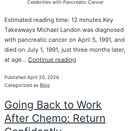
Celebrities with Pancreatic Cancer
Estimated reading time: 12 minutes Key
Takeaways Michael Landon was diagnosed
with pancreatic cancer on April 5, 1991, and
died on July 1, 1991, just three months later,
at age…
Continue reading
Published
April 20, 2026
Categorized as
Blog
Going Back to Work
After Chemo: Return