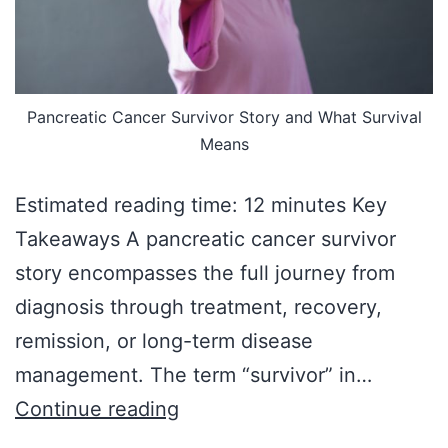
Pancreatic Cancer Survivor Story and What Survival
Means
Estimated reading time: 12 minutes Key
Takeaways A pancreatic cancer survivor
story encompasses the full journey from
diagnosis through treatment, recovery,
remission, or long-term disease
management. The term “survivor” in…
Continue reading