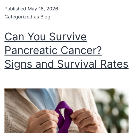
Published
May 18, 2026
Categorized as
Blog
Can You Survive
Pancreatic Cancer?
Signs and Survival Rates