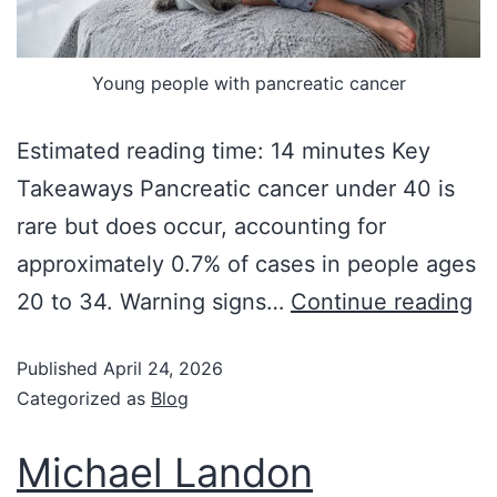
Young people with pancreatic cancer
Estimated reading time: 14 minutes Key
Takeaways Pancreatic cancer under 40 is
rare but does occur, accounting for
approximately 0.7% of cases in people ages
20 to 34. Warning signs…
Continue reading
Published
April 24, 2026
Categorized as
Blog
Michael Landon