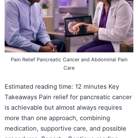
Pain Relief Pancreatic Cancer and Abdominal Pain
Care
Estimated reading time: 12 minutes Key
Takeaways Pain relief for pancreatic cancer
is achievable but almost always requires
more than one approach, combining
medication, supportive care, and possible