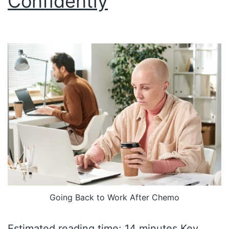
Confidently
Going Back to Work After Chemo
Estimated reading time: 14 minutes Key