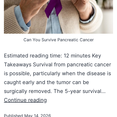
Can You Survive Pancreatic Cancer
Estimated reading time: 12 minutes Key
Takeaways Survival from pancreatic cancer
is possible, particularly when the disease is
caught early and the tumor can be
surgically removed. The 5-year survival…
Continue reading
Published
May 14, 2026