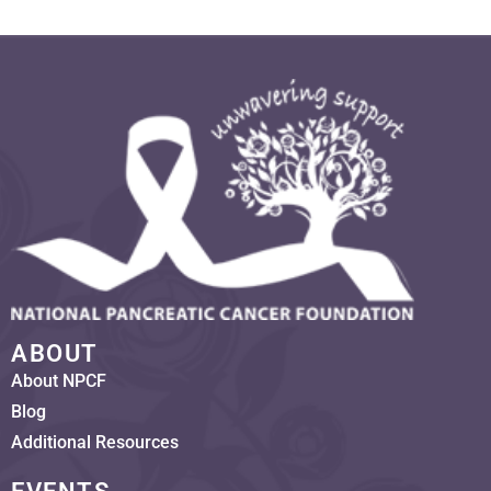
ABOUT
About NPCF
Blog
Additional Resources