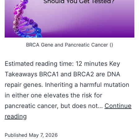
BRCA Gene and Pancreatic Cancer ()
Estimated reading time: 12 minutes Key
Takeaways BRCA1 and BRCA2 are DNA
repair genes. Inheriting a harmful mutation
in either one elevates the risk for
pancreatic cancer, but does not…
Continue
reading
Published
May 7, 2026