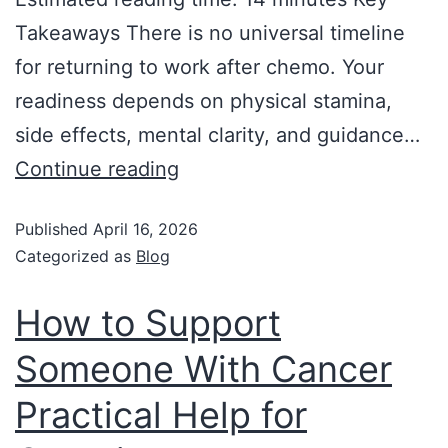
Takeaways There is no universal timeline
for returning to work after chemo. Your
readiness depends on physical stamina,
side effects, mental clarity, and guidance…
Continue reading
Published
April 16, 2026
Categorized as
Blog
How to Support
Someone With Cancer
Practical Help for