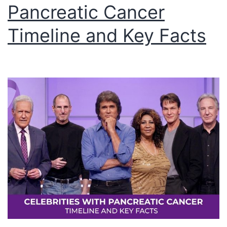
Pancreatic Cancer
Timeline and Key Facts