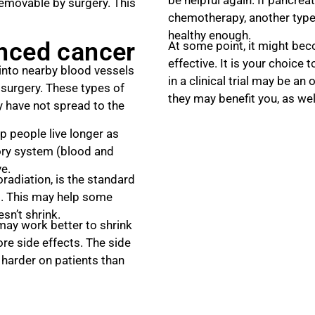
removable by surgery. This
chemotherapy, another type 
healthy enough.
anced cancer
At some point, it might bec
effective. It is your choice 
into nearby blood vessels
in a clinical trial may be an
 surgery. These types of
they may benefit you, as wel
 have not spread to the
 people live longer as
tory system (blood and
ve.
diation, is the standard
s. This may help some
sn’t shrink.
may work better to shrink
re side effects. The side
 harder on patients than