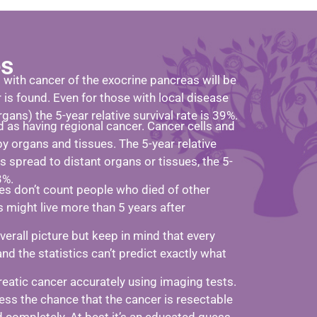
es
s with cancer of the exocrine pancreas will be
r is found. Even for those with local disease
rgans) the 5-year relative survival rate is 39%.
 as having regional cancer. Cancer cells and
y organs and tissues. The 5-year relative
 is spread to distant organs or tissues, the 5-
3%.
ates don’t count people who died of other
s might live more than 5 years after
rall picture but keep in mind that every
and the statistics can’t predict exactly what
reatic cancer accurately using imaging tests.
ess the chance that the cancer is resectable
ed completely. At best it’s an educated guess