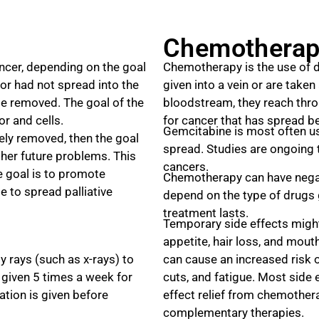
Chemotherap
ancer, depending on the goal
Chemotherapy is the use of dr
 or had not spread into the
given into a vein or are taken
 be removed. The goal of the
bloodstream, they reach thro
r and cells.
for cancer that has spread be
Gemcitabine is most often us
ely removed, then the goal
spread. Studies are ongoing t
her future problems. This
cancers.
he goal is to promote
Chemotherapy can have negati
e to spread palliative
depend on the type of drugs 
treatment lasts.
Temporary side effects might
appetite, hair loss, and mou
y rays (such as x-rays) to
can cause an increased risk o
y given 5 times a week for
cuts, and fatigue. Most side 
tion is given before
effect relief from chemother
complementary therapies.