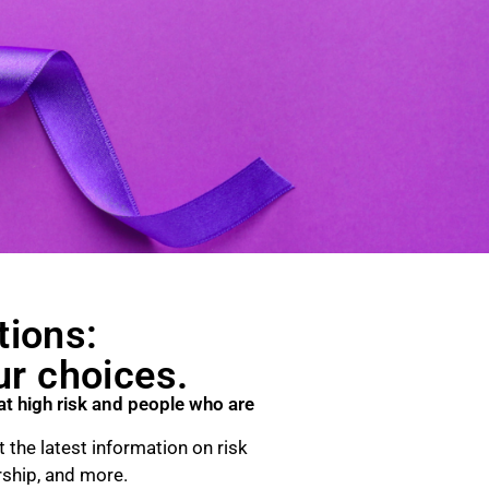
tions:
ur choices.
at high risk and people who are
 the latest information on risk
rship, and more.