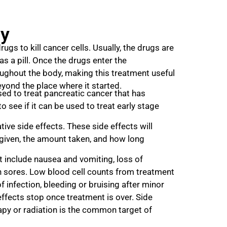
y
ugs to kill cancer cells. Usually, the drugs are
 as a pill. Once the drugs enter the
ughout the body, making this treatment useful
yond the place where it started.
ed to treat pancreatic cancer that has
o see if it can be used to treat early stage
ve side effects. These side effects will
given, the amount taken, and how long
 include nausea and vomiting, loss of
th sores. Low blood cell counts from treatment
f infection, bleeding or bruising after minor
effects stop once treatment is over. Side
apy or radiation is the common target of