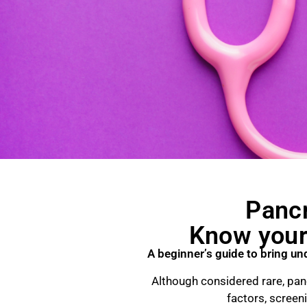
Pancr
Know your 
A beginner’s guide to bring un
Although considered rare, panc
factors, screen