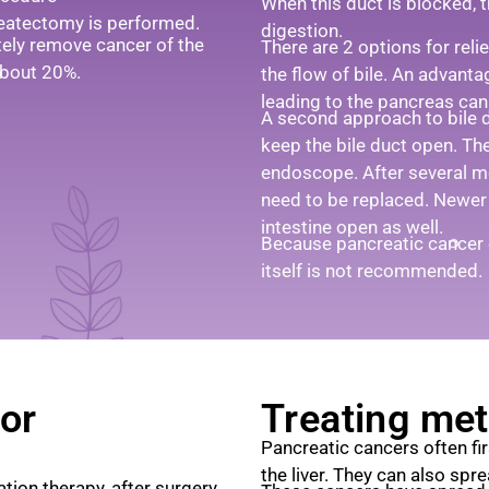
When this duct is blocked, 
eatectomy is performed.
digestion.
tely remove cancer of the
There are 2 options for reli
 about 20%.
the flow of bile. An advanta
leading to the pancreas can 
A second approach to bile d
keep the bile duct open. Th
endoscope. After several 
need to be replaced. Newer
intestine open as well.
Because pancreatic cancer c
itself is not recommended.
or
Treating met
Pancreatic cancers often fi
the liver. They can also spr
ation therapy, after surgery