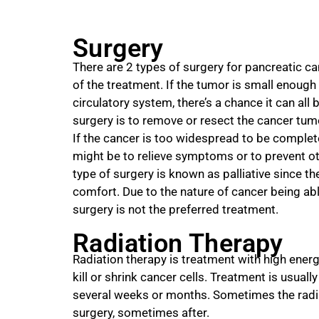
Surgery
There are 2 types of surgery for pancreatic c
of the treatment. If the tumor is small enough
circulatory system, there’s a chance it can all
surgery is to remove or resect the cancer tumo
If the cancer is too widespread to be complet
might be to relieve symptoms or to prevent ot
type of surgery is known as palliative since t
comfort. Due to the nature of cancer being abl
surgery is not the preferred treatment.
Radiation Therapy
Radiation therapy is treatment with high energ
kill or shrink cancer cells. Treatment is usuall
several weeks or months. Sometimes the radia
surgery, sometimes after.