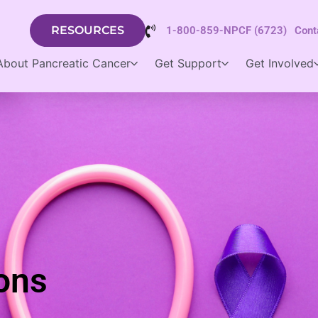
RESOURCES
1-800-859-NPCF (6723)
Cont
About Pancreatic Cancer
Get Support
Get Involved
ons