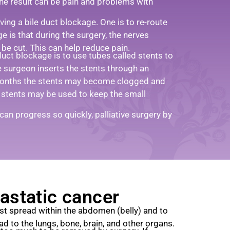
the result can be pain and problems with
eving a bile duct blockage. One is to re-route
ge is that during the surgery, the nerves
be cut. This can help reduce pain.
uct blockage is to use tubes called stents to
e surgeon inserts the stents through an
months the stents may become clogged and
 stents may be used to keep the small
an progress so quickly, palliative surgery by
astatic cancer
rst spread within the abdomen (belly) and to
ead to the lungs, bone, brain, and other organs.