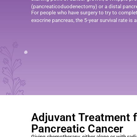
(pancreaticoduodenectomy) or a distal pancr
For people who have surgery to try to comple
exocrine pancreas, the 5-year survival rate is
Adjuvant Treatment f
Pancreatic Cancer
Giving chemotherapy, either alone or with radi