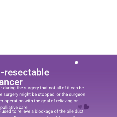
-resectable
cancer
during the surgery that not all of it can be
he surgery might be stopped, or the surgeon
r operation with the goal of relieving or
alliative care.
used to relieve a blockage of the bile duct.