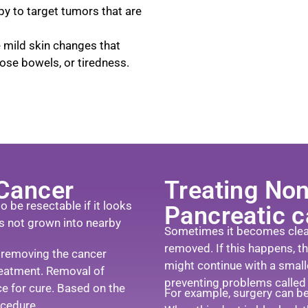
y to target tumors that are
e mild skin changes that
ose bowels, or tiredness.
 Cancer
Treating Non
 be resectable if it looks
Pancreatic 
as not grown into nearby
Sometimes it becomes clear 
removed. If this happens, t
 removing the cancer
might continue with a smalle
reatment. Removal of
preventing problems called p
ce for cure. Based on the
For example, surgery can be 
ocedure