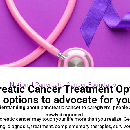
National Pancreatic Cancer Foundation
eatic Cancer Treatment Op
options to advocate for yo
derstanding about pancreatic cancer to caregivers, people 
newly diagnosed.
reatic cancer may touch your life more than you realize. Get
ing, diagnosis, treatment, complementary therapies, survivo