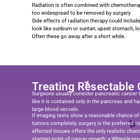
Radiation is often combined with chemotherap
too widespread to be removed by surgery.
Side effects of radiation therapy could includ
look like sunburn or suntan, upset stomach, lo
Often these go away after a short while.
Treating Resectable
Surgeons usually consider pancreatic cancer to
like it is contained only in the pancreas and h
large blood vessels.
If imaging tests show a reasonable chance of
tumors completely, surgery is the preferred t
affected tissues offers the only realistic chan
starting point of cancer growth, a Whipple pr