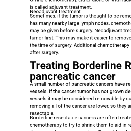
is called adjuvant treatment.
Neoadjuvant treatment
Sometimes, if the tumor is thought to be remov
has many nearby large lymph nodes, chemoth
may be given before surgery. Neoadjuvant trea
tumor first. This may make it easier to remove 
the time of surgery. Additional chemotherap
after surgery.
Treating Borderline 
pancreatic cancer
A small number of pancreatic cancers have r
vessels. If the cancer tumor has not grown de
vessels it may be considered removable by su
removing all of the cancer are lower, so they 
resectable.
Borderline resectable cancers are often treate
chemotherapy to try to shrink them to aid in 