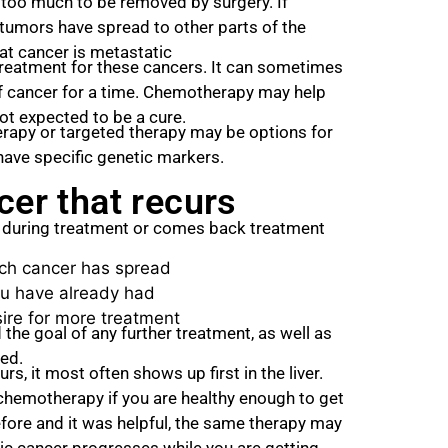
too much to be removed by surgery. If
tumors have spread to other parts of the
hat cancer is metastatic
reatment for these cancers. It can sometimes
of cancer for a time. Chemotherapy may help
 not expected to be a cure.
erapy or targeted therapy may be options for
ave specific genetic markers.
cer that recurs
w during treatment or comes back treatment
h cancer has spread
u have already had
ire for more treatment
 the goal of any further treatment, as well as
ved.
s, it most often shows up first in the liver.
h chemotherapy if you are healthy enough to get
efore and it was helpful, the same therapy may
tic cancer progresses while you are getting