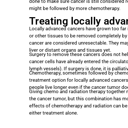
done to make sure cancer is still considered 
might be followed by more chemotherapy.
Treating locally adv
Locally advanced cancers have grown too far 
or other tissues to be removed completely by
cancer are considered unresectable. They may
liver or distant organs and tissues yet.
Surgery to remove these cancers does not help
cancer cells have already entered the circula
lymph vessels). If surgery is done, it is palliati
Chemotherapy, sometimes followed by chemora
treatment option for locally advanced cancer
people live longer even if the cancer tumor doe
Giving chemo and radiation therapy together 
the cancer tumor, but this combination has mo
effects of chemotherapy and radiation can be
either treatment alone.