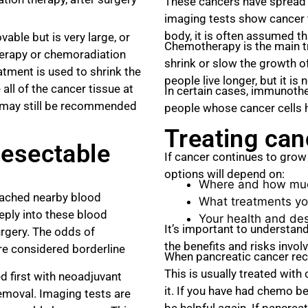
These cancers have spread 
imaging tests show cancer 
body, it is often assumed t
able but is very large, or
Chemotherapy is the main t
erapy or chemoradiation
shrink or slow the growth 
tment is used to shrink the
people live longer, but it is
all of the cancer tissue at
In certain cases, immunoth
y may still be recommended
people whose cancer cells h
Treating can
Resectable
If cancer continues to gro
options will depend on:
Where and how muc
eached nearby blood
What treatments yo
eply into these blood
Your health and des
It’s important to understand
rgery. The odds of
the benefits and risks invol
are considered borderline
When pancreatic cancer recur
This is usually treated wit
d first with neoadjuvant
it. If you have had chemo b
removal. Imaging tests are
be helpful again. If pancrea