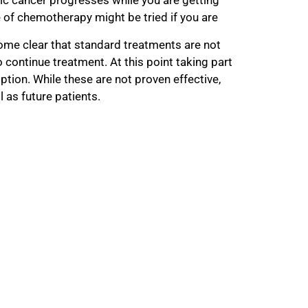
of chemotherapy might be tried if you are
ome clear that standard treatments are not
to continue treatment. At this point taking part
 option. While these are not proven effective,
l as future patients.