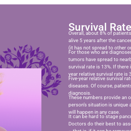
Survival Rat
Overall, about 8% of patient
alive 5 years after the cance
(it has not spread to other o
For those who are diagnosed
tumors have spread to nearb
survival rate is 13%. If there
year relative survival rate is 
Five-year relative survival r
diseases. Of course, patient
diagnosis.
These numbers provide an ove
person’s situation is unique 
will happen in any case.
It can be hard to stage panc
Doctors do their best to ass
– that is, if it can be remov