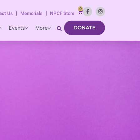
0
act Us
Memorials
NPCF Store
Events
More
DONATE