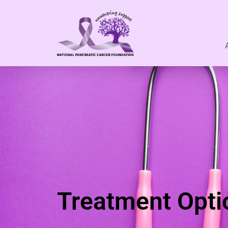
Treatment Opti