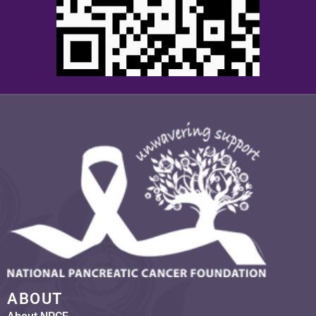
ABOUT