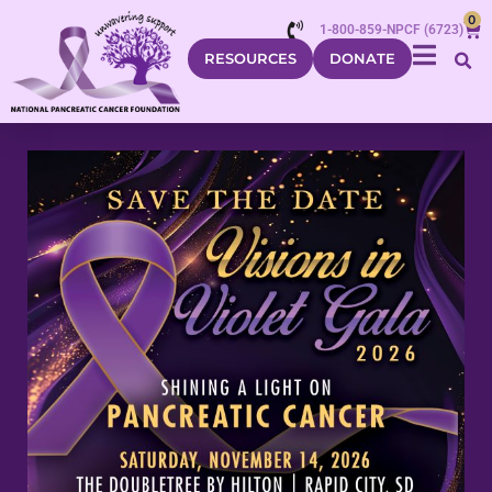
0
1-800-859-NPCF (6723)
RESOURCES
DONATE