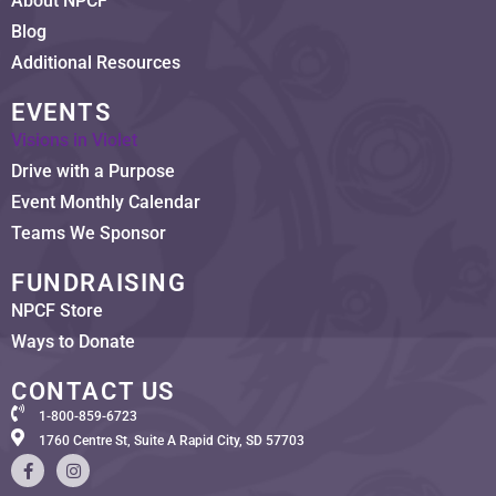
About NPCF
Blog
Additional Resources
EVENTS
Visions in Violet
Drive with a Purpose
Event Monthly Calendar
Teams We Sponsor
FUNDRAISING
NPCF Store
Ways to Donate
CONTACT US
1-800-859-6723
1760 Centre St, Suite A Rapid City, SD 57703