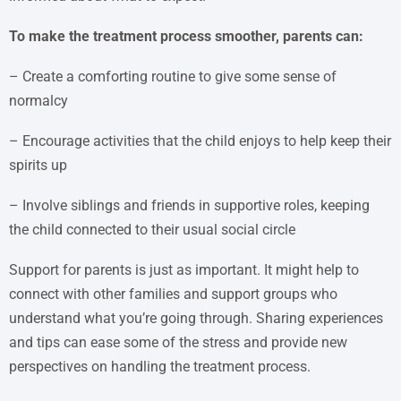
To make the treatment process smoother, parents can:
– Create a comforting routine to give some sense of
normalcy
– Encourage activities that the child enjoys to help keep their
spirits up
– Involve siblings and friends in supportive roles, keeping
the child connected to their usual social circle
Support for parents is just as important. It might help to
connect with other families and support groups who
understand what you’re going through. Sharing experiences
and tips can ease some of the stress and provide new
perspectives on handling the treatment process.