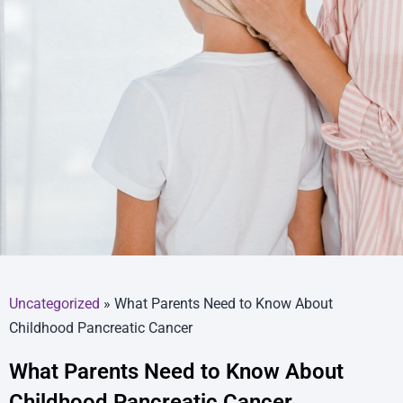
Uncategorized
»
What Parents Need to Know About
Childhood Pancreatic Cancer
What Parents Need to Know About
Childhood Pancreatic Cancer