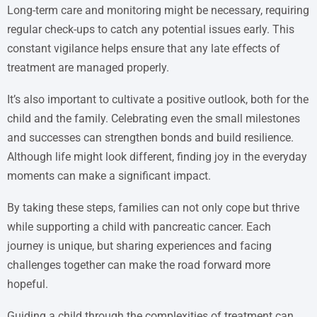
Long-term care and monitoring might be necessary, requiring
regular check-ups to catch any potential issues early. This
constant vigilance helps ensure that any late effects of
treatment are managed properly.
It’s also important to cultivate a positive outlook, both for the
child and the family. Celebrating even the small milestones
and successes can strengthen bonds and build resilience.
Although life might look different, finding joy in the everyday
moments can make a significant impact.
By taking these steps, families can not only cope but thrive
while supporting a child with pancreatic cancer. Each
journey is unique, but sharing experiences and facing
challenges together can make the road forward more
hopeful.
Guiding a child through the complexities of treatment can