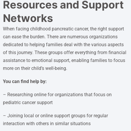
Resources and Support
Networks
When facing childhood pancreatic cancer, the right support
can ease the burden. There are numerous organizations
dedicated to helping families deal with the various aspects
of this journey. These groups offer everything from financial
assistance to emotional support, enabling families to focus
more on their child’s well-being.
You can find help by:
– Researching online for organizations that focus on
pediatric cancer support
– Joining local or online support groups for regular
interaction with others in similar situations