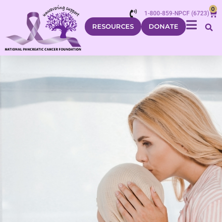
0
1-800-859-NPCF (6723)
RESOURCES
DONATE