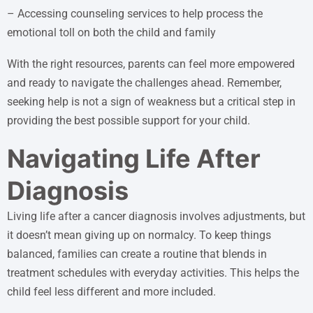
– Accessing counseling services to help process the
emotional toll on both the child and family
With the right resources, parents can feel more empowered
and ready to navigate the challenges ahead. Remember,
seeking help is not a sign of weakness but a critical step in
providing the best possible support for your child.
Navigating Life After
Diagnosis
Living life after a cancer diagnosis involves adjustments, but
it doesn’t mean giving up on normalcy. To keep things
balanced, families can create a routine that blends in
treatment schedules with everyday activities. This helps the
child feel less different and more included.