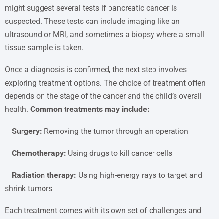
might suggest several tests if pancreatic cancer is
suspected. These tests can include imaging like an
ultrasound or MRI, and sometimes a biopsy where a small
tissue sample is taken.
Once a diagnosis is confirmed, the next step involves
exploring treatment options. The choice of treatment often
depends on the stage of the cancer and the child’s overall
health.
Common treatments may include:
– Surgery:
Removing the tumor through an operation
– Chemotherapy:
Using drugs to kill cancer cells
– Radiation therapy:
Using high-energy rays to target and
shrink tumors
Each treatment comes with its own set of challenges and