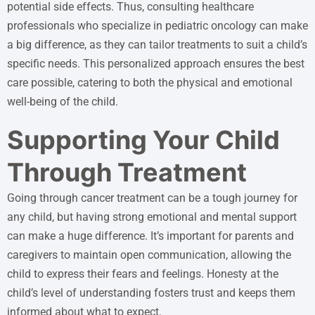
potential side effects. Thus, consulting healthcare
professionals who specialize in pediatric oncology can make
a big difference, as they can tailor treatments to suit a child’s
specific needs. This personalized approach ensures the best
care possible, catering to both the physical and emotional
well-being of the child.
Supporting Your Child
Through Treatment
Going through cancer treatment can be a tough journey for
any child, but having strong emotional and mental support
can make a huge difference. It’s important for parents and
caregivers to maintain open communication, allowing the
child to express their fears and feelings. Honesty at the
child’s level of understanding fosters trust and keeps them
informed about what to expect.