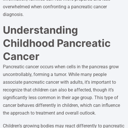
overwhelmed when confronting a pancreatic cancer
diagnosis.
Understanding
Childhood Pancreatic
Cancer
Pancreatic cancer occurs when cells in the pancreas grow
uncontrollably, forming a tumor. While many people
associate pancreatic cancer with adults, it’s important to
recognize that children can also be affected, though it’s
significantly less common in their age group. This type of
cancer behaves differently in children, which can influence
the approach to treatment and overall outlook.
Children’s growing bodies may react differently to pancreatic