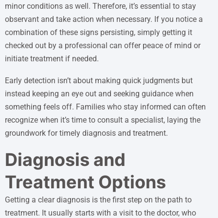
minor conditions as well. Therefore, it’s essential to stay
observant and take action when necessary. If you notice a
combination of these signs persisting, simply getting it
checked out by a professional can offer peace of mind or
initiate treatment if needed.
Early detection isn’t about making quick judgments but
instead keeping an eye out and seeking guidance when
something feels off. Families who stay informed can often
recognize when it’s time to consult a specialist, laying the
groundwork for timely diagnosis and treatment.
Diagnosis and
Treatment Options
Getting a clear diagnosis is the first step on the path to
treatment. It usually starts with a visit to the doctor, who