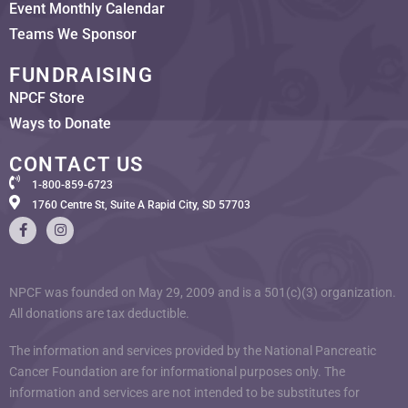
Event Monthly Calendar
Teams We Sponsor
FUNDRAISING
NPCF Store
Ways to Donate
CONTACT US
1-800-859-6723
1760 Centre St, Suite A Rapid City, SD 57703
NPCF was founded on May 29, 2009 and is a 501(c)(3) organization.
All donations are tax deductible.
The information and services provided by the National Pancreatic
Cancer Foundation are for informational purposes only. The
information and services are not intended to be substitutes for