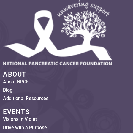
ABOUT
About NPCF
Blog
Additional Resources
EVENTS
Visions in Violet
Drive with a Purpose