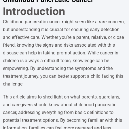
Introduction
Childhood pancreatic cancer might seem like a rare concern,
but understanding it is crucial for ensuring early detection
and effective care. Whether you’re a parent, relative, or close
friend, knowing the signs and risks associated with this
disease can help in taking prompt action. While cancer in
children is always a difficult topic, knowledge can be
empowering. By understanding the symptoms and the
treatment journey, you can better support a child facing this
challenge.
This article aims to shed light on what parents, guardians,
and caregivers should know about childhood pancreatic
cancer, addressing everything from basic definitions to
potential treatment options. By becoming familiar with this
information, families can feel more prepared and less