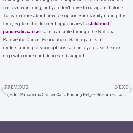
feel overwhelming, but you don’t have to navigate it alone.
To learn more about how to support your family during this
time, explore the different approaches to
childhood
pancreatic cancer
care available through the National
Pancreatic Cancer Foundation. Gaining a clearer
understanding of your options can help you take the next
step with more confidence and support.
PREVIOUS
NEXT
Tips for Pancreatic Cancer Caregivers
Finding Help – Resources for Pancreatic Cancer Patients