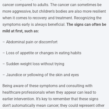
cancer compared to adults. The cancer can sometimes be
more aggressive, but children’s bodies are also more resilient
when it comes to recovery and treatment. Recognizing the
symptoms early is always beneficial.
The signs can often be
mild at first, such as:
– Abdominal pain or discomfort
– Loss of appetite or changes in eating habits
– Sudden weight loss without trying
– Jaundice or yellowing of the skin and eyes
Being aware of these symptoms and consulting with
healthcare professionals when they appear can lead to
earlier intervention. It’s key to remember that these signs
don’t automatically mean cancer; they could represent other