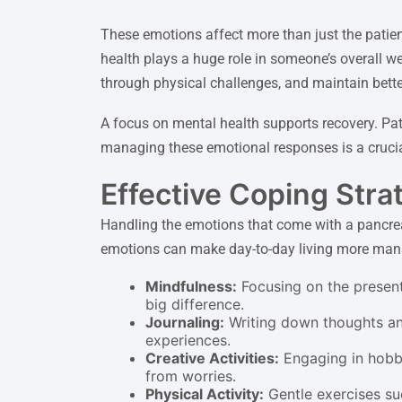
These emotions affect more than just the patien
health plays a huge role in someone’s overall we
through physical challenges, and maintain better
A focus on mental health supports recovery. Pat
managing these emotional responses is a crucial
Effective Coping Strat
Handling the emotions that come with a pancrea
emotions can make day-to-day living more manag
Mindfulness:
Focusing on the present
big difference.
Journaling:
Writing down thoughts and 
experiences.
Creative Activities:
Engaging in hobbie
from worries.
Physical Activity:
Gentle exercises su