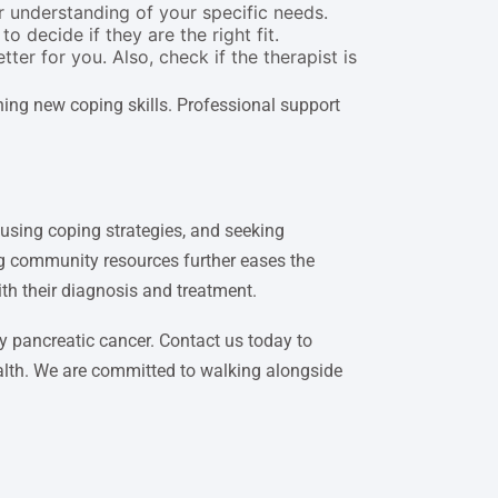
 understanding of your specific needs.
o decide if they are the right fit.
er for you. Also, check if the therapist is
ning new coping skills. Professional support
 using coping strategies, and seeking
ng community resources further eases the
ith their diagnosis and treatment.
y pancreatic cancer. Contact us today to
ealth. We are committed to walking alongside