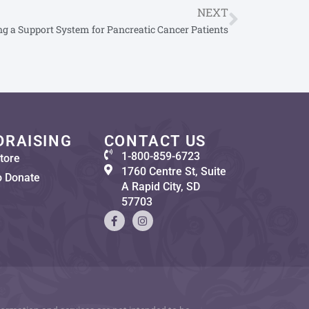
NEXT
ng a Support System for Pancreatic Cancer Patients
DRAISING
CONTACT US
1-800-859-6723
tore
1760 Centre St, Suite
o Donate
A Rapid City, SD
57703