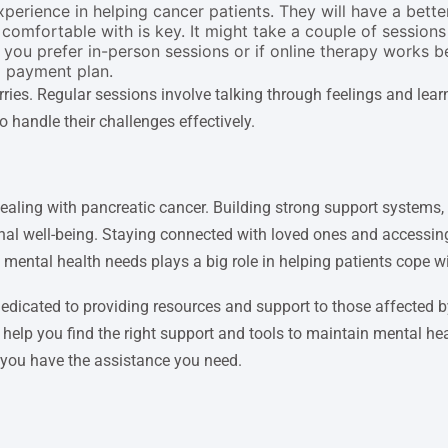
rience in helping cancer patients. They will have a better
comfortable with is key. It might take a couple of sessions t
ou prefer in-person sessions or if online therapy works bett
a payment plan.
ies. Regular sessions involve talking through feelings and lear
 handle their challenges effectively.
dealing with pancreatic cancer. Building strong support systems,
ional well-being. Staying connected with loved ones and accessi
g mental health needs plays a big role in helping patients cope w
dicated to providing resources and support to those affected b
help you find the right support and tools to maintain mental h
g you have the assistance you need.