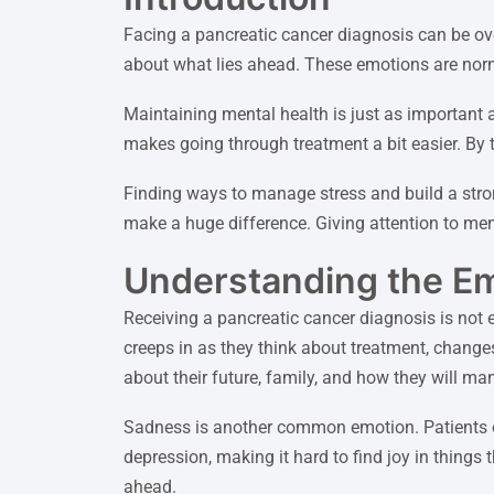
Facing a pancreatic cancer diagnosis can be ov
about what lies ahead. These emotions are norm
Maintaining mental health is just as important a
makes going through treatment a bit easier. By t
Finding ways to manage stress and build a strong
make a huge difference. Giving attention to ment
Understanding the Em
Receiving a pancreatic cancer diagnosis is not 
creeps in as they think about treatment, changes 
about their future, family, and how they will man
Sadness is another common emotion. Patients oft
depression, making it hard to find joy in things
ahead.