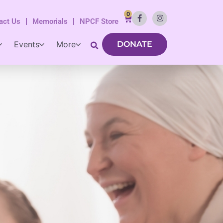
0
act Us
Memorials
NPCF Store
Events
More
DONATE