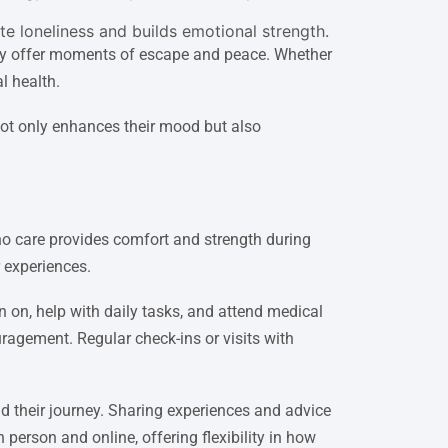
ate loneliness and builds emotional strength.
g joy offer moments of escape and peace. Whether
l health.
ot only enhances their mood but also
ho care provides comfort and strength during
 experiences.
n on, help with daily tasks, and attend medical
agement. Regular check-ins or visits with
d their journey. Sharing experiences and advice
person and online, offering flexibility in how