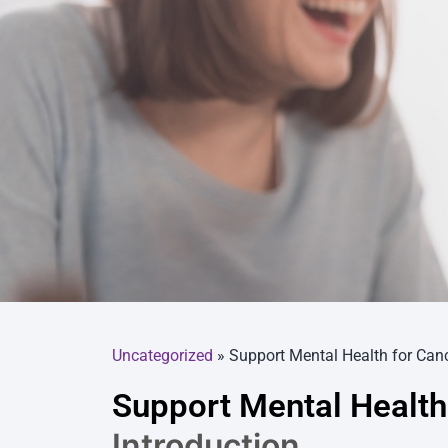
Uncategorized
»
Support Mental Health for Canc
Support Mental Health
Introduction