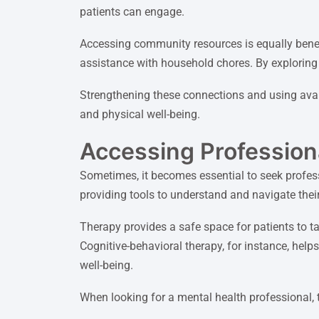
patients can engage.
Accessing community resources is equally benefi
assistance with household chores. By exploring t
Strengthening these connections and using avail
and physical well-being.
Accessing Profession
Sometimes, it becomes essential to seek profes
providing tools to understand and navigate their
Therapy provides a safe space for patients to t
Cognitive-behavioral therapy, for instance, help
well-being.
When looking for a mental health professional, t