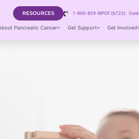
RESOURCES
1-800-859-NPCF (6723)
Cont
About Pancreatic Cancer
Get Support
Get Involved