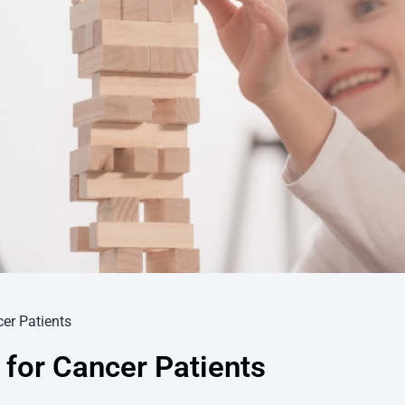
er Patients
 for Cancer Patients