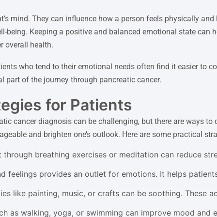
t’s mind. They can influence how a person feels physically and
ll-being. Keeping a positive and balanced emotional state can hel
 overall health.
ients who tend to their emotional needs often find it easier to
 part of the journey through pancreatic cancer.
egies for Patients
tic cancer diagnosis can be challenging, but there are ways to
eable and brighten one’s outlook. Here are some practical strat
 through breathing exercises or meditation can reduce str
feelings provides an outlet for emotions. It helps patients
s like painting, music, or crafts can be soothing. These ac
ch as walking, yoga, or swimming can improve mood and en