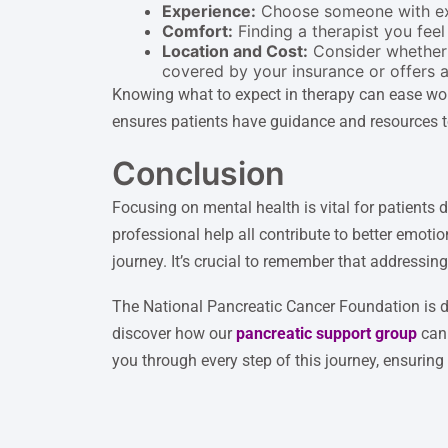
Experience:
Choose someone with expe
Comfort:
Finding a therapist you feel 
Location and Cost:
Consider whether y
covered by your insurance or offers 
Knowing what to expect in therapy can ease worr
ensures patients have guidance and resources to
Conclusion
Focusing on mental health is vital for patients 
professional help all contribute to better emot
journey. It’s crucial to remember that addressin
The National Pancreatic Cancer Foundation is de
discover how our
pancreatic support group
can 
you through every step of this journey, ensurin