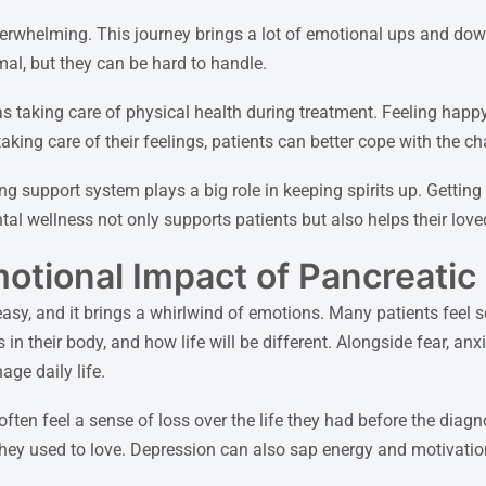
erwhelming. This journey brings a lot of emotional ups and dow
al, but they can be hard to handle.
s taking care of physical health during treatment. Feeling happy
aking care of their feelings, patients can better cope with the c
 support system plays a big role in keeping spirits up. Getting 
al wellness not only supports patients but also helps their love
otional Impact of Pancreatic
easy, and it brings a whirlwind of emotions. Many patients feel 
in their body, and how life will be different. Alongside fear, an
age daily life.
en feel a sense of loss over the life they had before the diag
 they used to love. Depression can also sap energy and motivatio