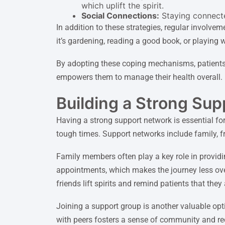
which uplift the spirit.
Social Connections:
Staying connected
In addition to these strategies, regular involve
it’s gardening, reading a good book, or playing w
By adopting these coping mechanisms, patients
empowers them to manage their health overall.
Building a Strong Su
Having a strong support network is essential f
tough times. Support networks include family, f
Family members often play a key role in providi
appointments, which makes the journey less ove
friends lift spirits and remind patients that they
Joining a support group is another valuable opt
with peers fosters a sense of community and redu