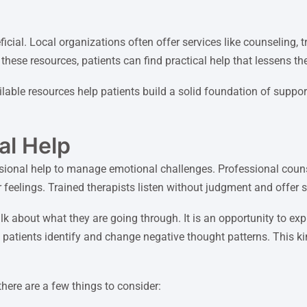
cial. Local organizations often offer services like counseling, 
hese resources, patients can find practical help that lessens the
able resources help patients build a solid foundation of support
al Help
sional help to manage emotional challenges. Professional couns
 feelings. Trained therapists listen without judgment and offer s
alk about what they are going through. It is an opportunity to e
s patients identify and change negative thought patterns. This 
here are a few things to consider: