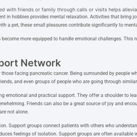
 with friends or family through calls or visits helps allevi
ment in hobbies provides mental relaxation. Activities that brin
ith a pet, these small pleasures contribute significantly to menta
 become more equipped to handle emotional challenges. This n
pport Network
or those facing pancreatic cancer. Being surrounded by people w
riends, and even groups of people who are going through similar
ng emotional and practical support. They offer a shoulder to lea
rwhelming. Friends can also be a great source of joy and encour
 are not alone.
ion. Support groups connect patients with others who understan
ces feelings of isolation. Support groups are often available in 