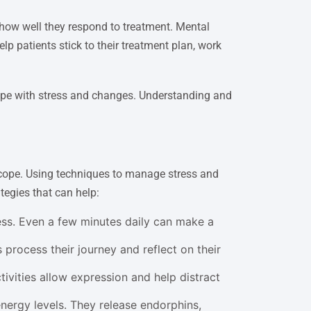
 how well they respond to treatment. Mental
p patients stick to their treatment plan, work
 cope with stress and changes. Understanding and
 cope. Using techniques to manage stress and
egies that can help:
ess. Even a few minutes daily can make a
 process their journey and reflect on their
tivities allow expression and help distract
ergy levels. They release endorphins,