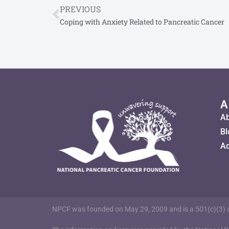
PREVIOUS
Coping with Anxiety Related to Pancreatic Cancer
A
A
Bl
Ad
NPCF was founded on May 29, 2009 and is a 501(c)(3) or