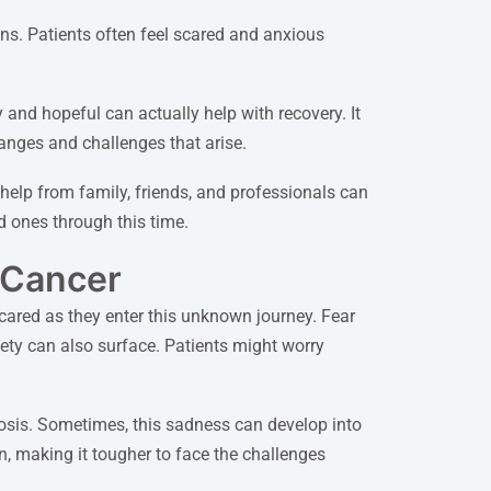
ns. Patients often feel scared and anxious
 and hopeful can actually help with recovery. It
hanges and challenges that arise.
help from family, friends, and professionals can
d ones through this time.
 Cancer
scared as they enter this unknown journey. Fear
xiety can also surface. Patients might worry
nosis. Sometimes, this sadness can develop into
n, making it tougher to face the challenges