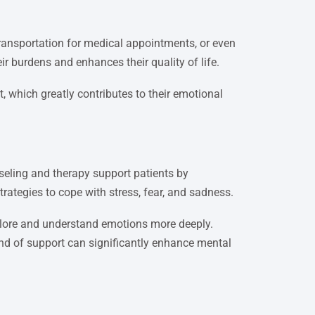
transportation for medical appointments, or even
ir burdens and enhances their quality of life.
, which greatly contributes to their emotional
eling and therapy support patients by
trategies to cope with stress, fear, and sadness.
xplore and understand emotions more deeply.
kind of support can significantly enhance mental