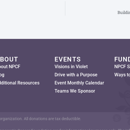
Buildi
BOUT
EVENTS
FUN
bout NPCF
Visions in Violet
NPCF S
og
Drive with a Purpose
Ways t
ditional Resources
Event Monthly Calendar
Teams We Sponsor
ganization. All donations are tax deductible.