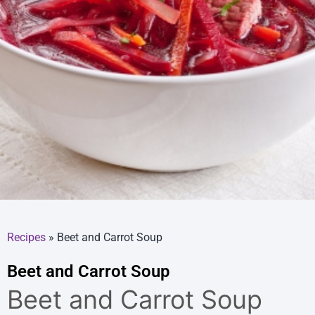
Recipes
»
Beet and Carrot Soup
Beet and Carrot Soup
Beet and Carrot Soup