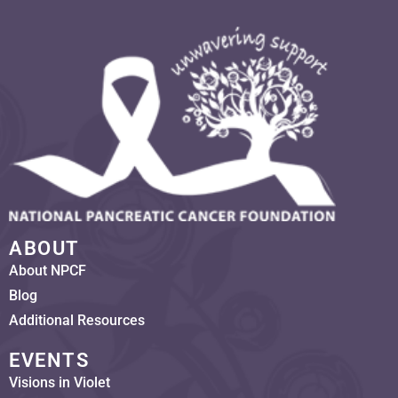
ABOUT
About NPCF
Blog
Additional Resources
EVENTS
Visions in Violet