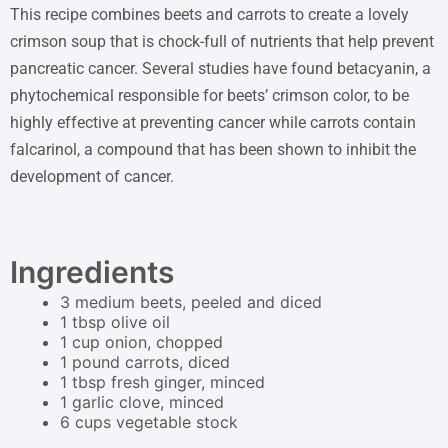
This recipe combines beets and carrots to create a lovely
crimson soup that is chock-full of nutrients that help prevent
pancreatic cancer. Several studies have found betacyanin, a
phytochemical responsible for beets’ crimson color, to be
highly effective at preventing cancer while carrots contain
falcarinol, a compound that has been shown to inhibit the
development of cancer.
Ingredients
3 medium beets, peeled and diced
1 tbsp olive oil
1 cup onion, chopped
1 pound carrots, diced
1 tbsp fresh ginger, minced
1 garlic clove, minced
6 cups vegetable stock