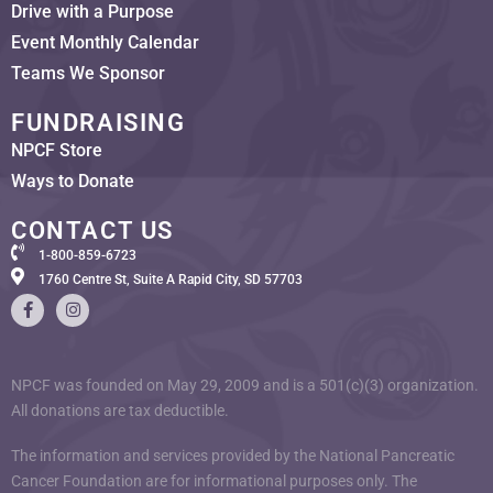
Drive with a Purpose
Event Monthly Calendar
Teams We Sponsor
FUNDRAISING
NPCF Store
Ways to Donate
CONTACT US
1-800-859-6723
1760 Centre St, Suite A Rapid City, SD 57703
NPCF was founded on May 29, 2009 and is a 501(c)(3) organization.
All donations are tax deductible.
The information and services provided by the National Pancreatic
Cancer Foundation are for informational purposes only. The