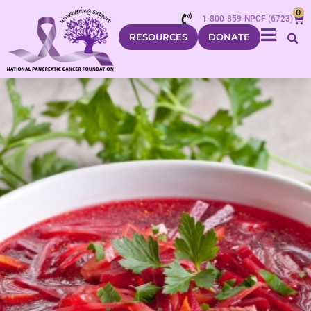
0
1-800-859-NPCF (6723)
RESOURCES
DONATE