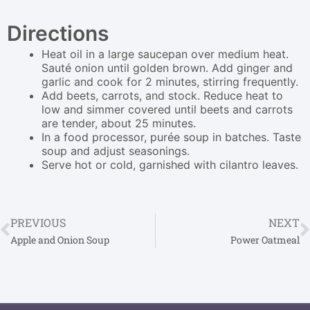
Directions
Heat oil in a large saucepan over medium heat.
Sauté onion until golden brown. Add ginger and
garlic and cook for 2 minutes, stirring frequently.
Add beets, carrots, and stock. Reduce heat to
low and simmer covered until beets and carrots
are tender, about 25 minutes.
In a food processor, purée soup in batches. Taste
soup and adjust seasonings.
Serve hot or cold, garnished with cilantro leaves.
PREVIOUS
NEXT
Apple and Onion Soup
Power Oatmeal