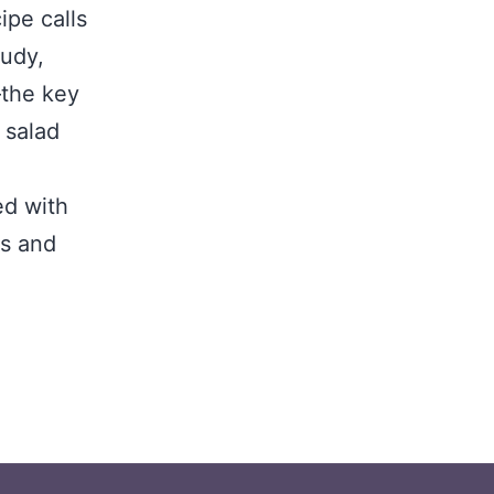
ipe calls
tudy,
the key
 salad
ed with
es and