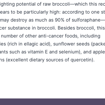
ighting potential of raw broccoli—which this rec
ars to be particularly high: according to one s
 may destroy as much as 90% of sulforaphane—
cer substance in broccoli. Besides broccoli, this
 number of other anti-cancer foods, including
ies (rich in ellagic acid), sunflower seeds (pack
ants such as vitamin E and selenium), and appl
ns (excellent dietary sources of quercetin).