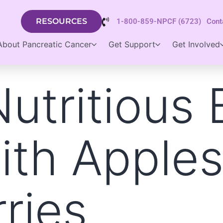
RESOURCES
1-800-859-NPCF (6723)
Cont
About Pancreatic Cancer
Get Support
Get Involved
utritious 
ith Apple
ries