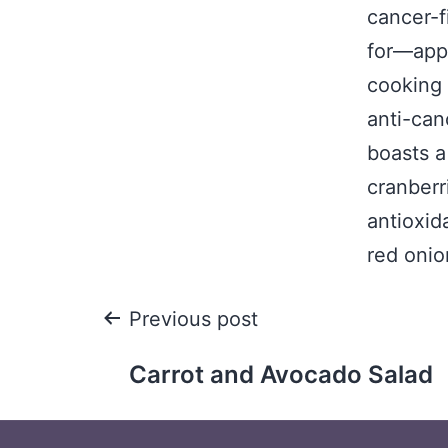
cancer-f
for—appe
cooking
anti-can
boasts a
cranberr
antioxid
red onio
Previous post
Carrot and Avocado Salad