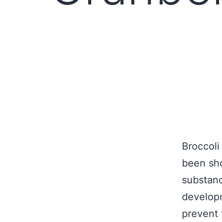
Broccoli
been sho
substanc
developm
prevent 