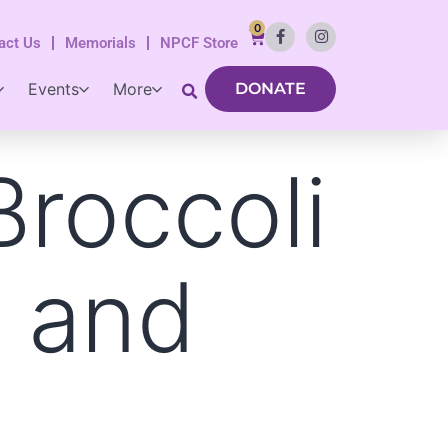
0
act Us
Memorials
NPCF Store
Events
More
DONATE
Broccoli
s and