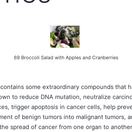
69 Broccoli Salad with Apples and Cranberries
 contains some extraordinary compounds that 
wn to reduce DNA mutation, neutralize carcin
es, trigger apoptosis in cancer cells, help prev
ent of benign tumors into malignant tumors, a
the spread of cancer from one organ to anothe