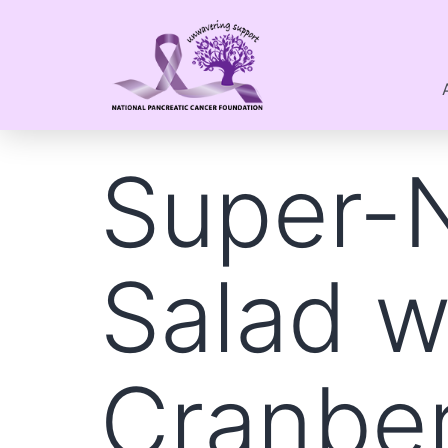
Super-N
Salad w
Cranber