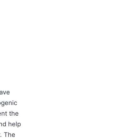
have
ogenic
ent the
nd help
r. The