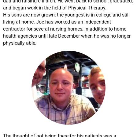
dad and raising children. He went back to school, graduated,
and began work in the field of Physical Therapy.
His sons are now grown; the youngest is in college and still
living at home. Joe has worked as an independent
contractor for several nursing homes, in addition to home
health agencies until late December when he was no longer
physically able.
The thought of not being there for his patients was a