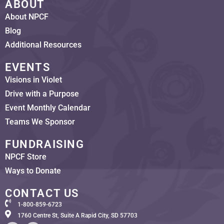
ABOUT
About NPCF
Blog
Additional Resources
EVENTS
Visions in Violet
Drive with a Purpose
Event Monthly Calendar
Teams We Sponsor
FUNDRAISING
NPCF Store
Ways to Donate
CONTACT US
1-800-859-6723
1760 Centre St, Suite A Rapid City, SD 57703