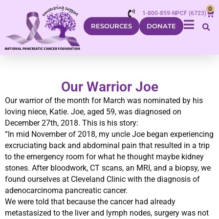
0
1-800-859-NPCF (6723)
RESOURCES
DONATE
Our Warrior Joe
Our warrior of the month for March was nominated by his
loving niece, Katie. Joe, aged 59, was diagnosed on
December 27th, 2018. This is his story:
“In mid November of 2018, my uncle Joe began experiencing
excruciating back and abdominal pain that resulted in a trip
to the emergency room for what he thought maybe kidney
stones. After bloodwork, CT scans, an MRI, and a biopsy, we
found ourselves at Cleveland Clinic with the diagnosis of
adenocarcinoma pancreatic cancer.
We were told that because the cancer had already
metastasized to the liver and lymph nodes, surgery was not