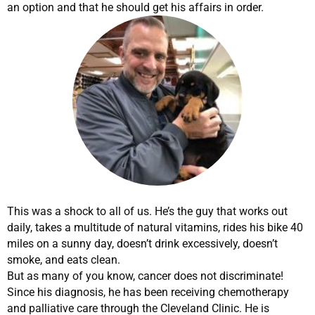
an option and that he should get his affairs in order.
This was a shock to all of us. He’s the guy that works out
daily, takes a multitude of natural vitamins, rides his bike 40
miles on a sunny day, doesn’t drink excessively, doesn’t
smoke, and eats clean.
But as many of you know, cancer does not discriminate!
Since his diagnosis, he has been receiving chemotherapy
and palliative care through the Cleveland Clinic. He is