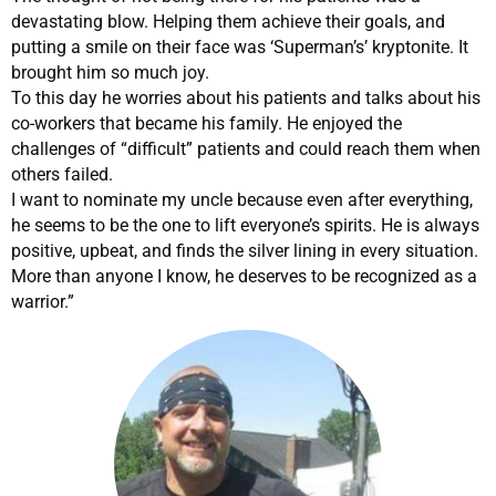
devastating blow. Helping them achieve their goals, and
putting a smile on their face was ‘Superman’s’ kryptonite. It
brought him so much joy.
To this day he worries about his patients and talks about his
co-workers that became his family. He enjoyed the
challenges of “difficult” patients and could reach them when
others failed.
I want to nominate my uncle because even after everything,
he seems to be the one to lift everyone’s spirits. He is always
positive, upbeat, and finds the silver lining in every situation.
More than anyone I know, he deserves to be recognized as a
warrior.”