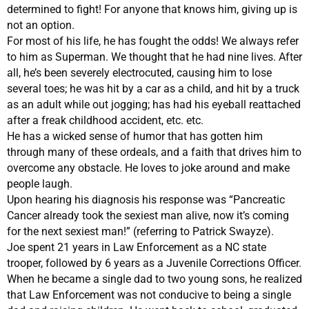
determined to fight! For anyone that knows him, giving up is
not an option.
For most of his life, he has fought the odds! We always refer
to him as Superman. We thought that he had nine lives. After
all, he’s been severely electrocuted, causing him to lose
several toes; he was hit by a car as a child, and hit by a truck
as an adult while out jogging; has had his eyeball reattached
after a freak childhood accident, etc. etc.
He has a wicked sense of humor that has gotten him
through many of these ordeals, and a faith that drives him to
overcome any obstacle. He loves to joke around and make
people laugh.
Upon hearing his diagnosis his response was “Pancreatic
Cancer already took the sexiest man alive, now it’s coming
for the next sexiest man!” (referring to Patrick Swayze).
Joe spent 21 years in Law Enforcement as a NC state
trooper, followed by 6 years as a Juvenile Corrections Officer.
When he became a single dad to two young sons, he realized
that Law Enforcement was not conducive to being a single