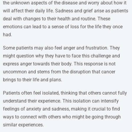
the unknown aspects of the disease and worry about how it
will affect their daily life. Sadness and grief arise as patients
deal with changes to their health and routine. These
emotions can lead to a sense of loss for the life they once
had.
Some patients may also feel anger and frustration. They
might question why they have to face this challenge and
express anger towards their body. This response is not
uncommon and stems from the disruption that cancer
brings to their life and plans.
Patients often feel isolated, thinking that others cannot fully
understand their experience. This isolation can intensify
feelings of anxiety and sadness, making it crucial to find
ways to connect with others who might be going through
similar experiences.