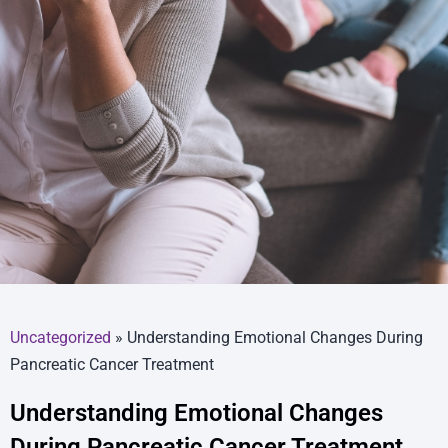
Uncategorized
»
Understanding Emotional Changes During
Pancreatic Cancer Treatment
Understanding Emotional Changes
During Pancreatic Cancer Treatment