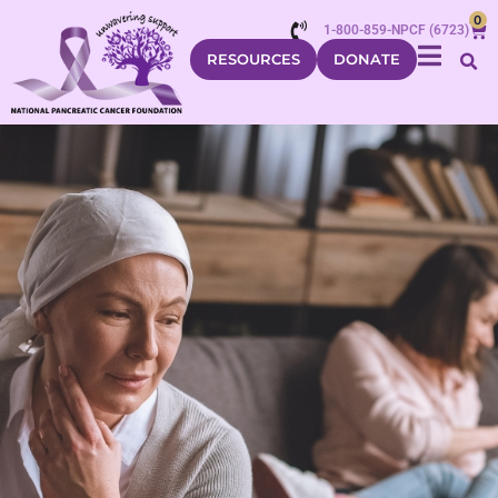
0
1-800-859-NPCF (6723)
RESOURCES
DONATE