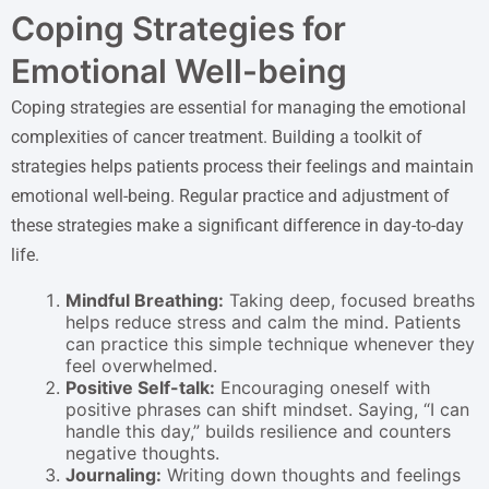
Coping Strategies for
Emotional Well-being
Coping strategies are essential for managing the emotional
complexities of cancer treatment. Building a toolkit of
strategies helps patients process their feelings and maintain
emotional well-being. Regular practice and adjustment of
these strategies make a significant difference in day-to-day
life.
Mindful Breathing:
Taking deep, focused breaths
helps reduce stress and calm the mind. Patients
can practice this simple technique whenever they
feel overwhelmed.
Positive Self-talk:
Encouraging oneself with
positive phrases can shift mindset. Saying, “I can
handle this day,” builds resilience and counters
negative thoughts.
Journaling:
Writing down thoughts and feelings