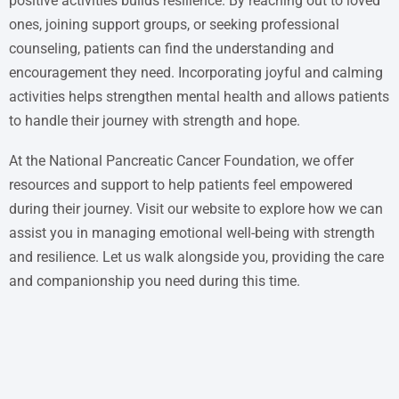
positive activities builds resilience. By reaching out to loved
ones, joining support groups, or seeking professional
counseling, patients can find the understanding and
encouragement they need. Incorporating joyful and calming
activities helps strengthen mental health and allows patients
to handle their journey with strength and hope.
At the National Pancreatic Cancer Foundation, we offer
resources and support to help patients feel empowered
during their journey. Visit our website to explore how we can
assist you in managing emotional well-being with strength
and resilience. Let us walk alongside you, providing the care
and companionship you need during this time.