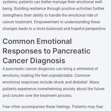
systems, patients can better manage their emotional well-
being. Building resilience through positive activities further
strengthens their ability to handle the emotional ride of
cancer treatment. Empowerment in understanding these
changes leads to a more balanced and hopeful perspective.
Common Emotional
Responses to Pancreatic
Cancer Diagnosis
A pancreatic cancer diagnosis can bring a whirlwind of
emotions, making life feel unpredictable. Common
emotional responses include shock and disbelief. Many
patients experience overwhelming anxiety about the future
and concern over the treatment process.
Fear often accompanies these feelings. Patients may fear