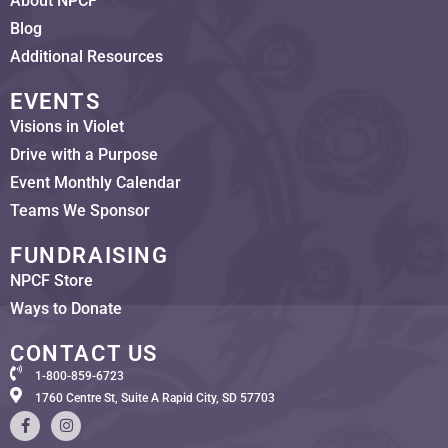
About NPCF
Blog
Additional Resources
EVENTS
Visions in Violet
Drive with a Purpose
Event Monthly Calendar
Teams We Sponsor
FUNDRAISING
NPCF Store
Ways to Donate
CONTACT US
1-800-859-6723
1760 Centre St, Suite A Rapid City, SD 57703