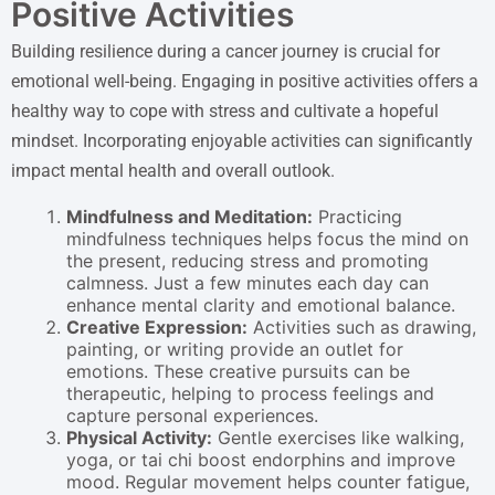
Positive Activities
Building resilience during a cancer journey is crucial for
emotional well-being. Engaging in positive activities offers a
healthy way to cope with stress and cultivate a hopeful
mindset. Incorporating enjoyable activities can significantly
impact mental health and overall outlook.
Mindfulness and Meditation:
Practicing
mindfulness techniques helps focus the mind on
the present, reducing stress and promoting
calmness. Just a few minutes each day can
enhance mental clarity and emotional balance.
Creative Expression:
Activities such as drawing,
painting, or writing provide an outlet for
emotions. These creative pursuits can be
therapeutic, helping to process feelings and
capture personal experiences.
Physical Activity:
Gentle exercises like walking,
yoga, or tai chi boost endorphins and improve
mood. Regular movement helps counter fatigue,