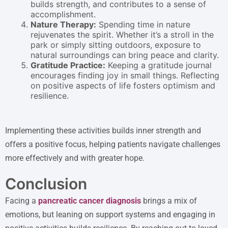
builds strength, and contributes to a sense of
accomplishment.
Nature Therapy:
Spending time in nature
rejuvenates the spirit. Whether it’s a stroll in the
park or simply sitting outdoors, exposure to
natural surroundings can bring peace and clarity.
Gratitude Practice:
Keeping a gratitude journal
encourages finding joy in small things. Reflecting
on positive aspects of life fosters optimism and
resilience.
Implementing these activities builds inner strength and
offers a positive focus, helping patients navigate challenges
more effectively and with greater hope.
Conclusion
Facing a
pancreatic cancer diagnosis
brings a mix of
emotions, but leaning on support systems and engaging in