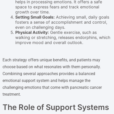
helps in processing emotions. It offers a safe
space to express fears and track emotional
growth over time.
Setting Small Goals:
Achieving small, daily goals
fosters a sense of accomplishment and control,
even on challenging days.
Physical Activity:
Gentle exercise, such as
walking or stretching, releases endorphins, which
improve mood and overall outlook.
Each strategy offers unique benefits, and patients may
choose based on what resonates with them personally.
Combining several approaches provides a balanced
emotional support system and helps manage the
challenging emotions that come with pancreatic cancer
treatment.
The Role of Support Systems