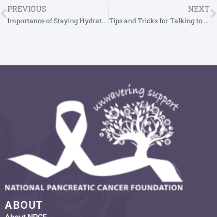
PREVIOUS
NEXT
Importance of Staying Hydrated for Pancreatic Cancer Patients
Tips and Tricks for Talking to Children About Pancreatic Cancer
ABOUT