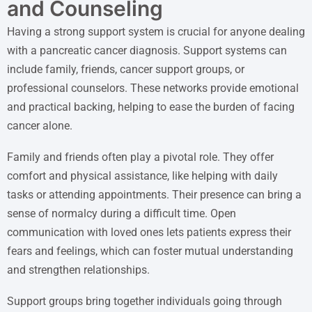
and Counseling
Having a strong support system is crucial for anyone dealing
with a pancreatic cancer diagnosis. Support systems can
include family, friends, cancer support groups, or
professional counselors. These networks provide emotional
and practical backing, helping to ease the burden of facing
cancer alone.
Family and friends often play a pivotal role. They offer
comfort and physical assistance, like helping with daily
tasks or attending appointments. Their presence can bring a
sense of normalcy during a difficult time. Open
communication with loved ones lets patients express their
fears and feelings, which can foster mutual understanding
and strengthen relationships.
Support groups bring together individuals going through