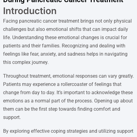
Introduction
Facing pancreatic cancer treatment brings not only physical
challenges but also emotional shifts that can impact daily
life. Understanding these emotional changes is crucial for
patients and their families. Recognizing and dealing with
feelings like fear, anxiety, and sadness helps in navigating
this complex journey.
Throughout treatment, emotional responses can vary greatly.
Patients may experience a rollercoaster of feelings that
change from day to day. It’s important to acknowledge these
emotions as a normal part of the process. Opening up about
them can be the first step towards finding comfort and
support.
By exploring effective coping strategies and utilizing support