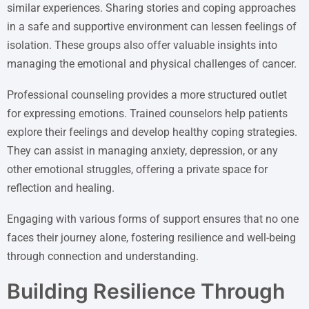
similar experiences. Sharing stories and coping approaches
in a safe and supportive environment can lessen feelings of
isolation. These groups also offer valuable insights into
managing the emotional and physical challenges of cancer.
Professional counseling provides a more structured outlet
for expressing emotions. Trained counselors help patients
explore their feelings and develop healthy coping strategies.
They can assist in managing anxiety, depression, or any
other emotional struggles, offering a private space for
reflection and healing.
Engaging with various forms of support ensures that no one
faces their journey alone, fostering resilience and well-being
through connection and understanding.
Building Resilience Through