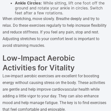
Ankle Circles:
While sitting, lift one foot off the
ground and rotate your ankle in circles. Switch
feet after a few rotations.
When stretching, move slowly. Breathe deeply and try to
relax. Do these exercises regularly to help increase flexibility
and reduce stiffness. If you feel any pain, stop and rest.
Adjusting stretches to your comfort level is important to
avoid straining muscles.
Low-Impact Aerobic
Activities for Vitality
Low-impact aerobic exercises are excellent for boosting
energy without causing stress on the body. These activities
are gentle and help improve cardiovascular health while
adding a little vigor to your day. They can also enhance
mood and help manage fatigue. The key is to find exercises
that feel comfortable and enjoyable.