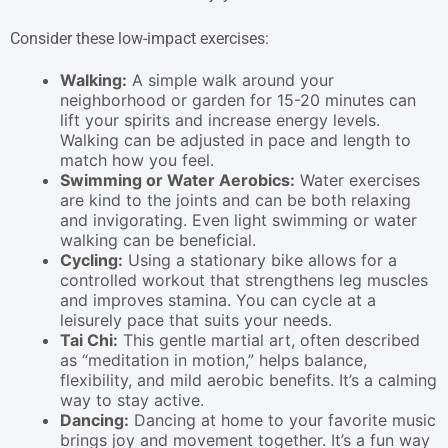
Consider these low-impact exercises:
Walking:
A simple walk around your
neighborhood or garden for 15-20 minutes can
lift your spirits and increase energy levels.
Walking can be adjusted in pace and length to
match how you feel.
Swimming or Water Aerobics:
Water exercises
are kind to the joints and can be both relaxing
and invigorating. Even light swimming or water
walking can be beneficial.
Cycling:
Using a stationary bike allows for a
controlled workout that strengthens leg muscles
and improves stamina. You can cycle at a
leisurely pace that suits your needs.
Tai Chi:
This gentle martial art, often described
as “meditation in motion,” helps balance,
flexibility, and mild aerobic benefits. It’s a calming
way to stay active.
Dancing:
Dancing at home to your favorite music
brings joy and movement together. It’s a fun way