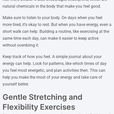
natural chemicals in the body that make you feel good.
Make sure to listen to your body. On days when you feel
more tired, it’s okay to rest. But when you have energy, even a
short walk can help. Building a routine, like exercising at the
same time each day, can make it easier to keep active
without overdoing it.
Keep track of how you feel. A simple journal about your
energy can help. Look for patterns, like which times of day
you feel most energetic, and plan activities then. This can
help you make the most of your energy and take care of
yourself better.
Gentle Stretching and
Flexibility Exercises