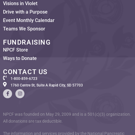
Visions in Violet
Drive with a Purpose
Event Monthly Calendar
Teams We Sponsor
FUNDRAISING
NPCF Store
Ways to Donate
CONTACT US
1-800-859-6723
1760 Centre St, Suite A Rapid City, SD 57703
NPCF was founded on May 29, 2009 and is a 501(c)(3) organization.
All donations are tax deductible.
The information and services provided by the National Pancreatic