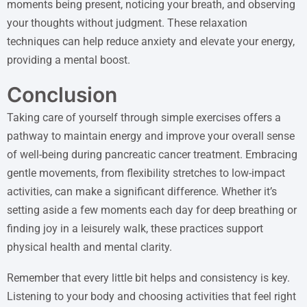
moments being present, noticing your breath, and observing
your thoughts without judgment. These relaxation
techniques can help reduce anxiety and elevate your energy,
providing a mental boost.
Conclusion
Taking care of yourself through simple exercises offers a
pathway to maintain energy and improve your overall sense
of well-being during pancreatic cancer treatment. Embracing
gentle movements, from flexibility stretches to low-impact
activities, can make a significant difference. Whether it’s
setting aside a few moments each day for deep breathing or
finding joy in a leisurely walk, these practices support
physical health and mental clarity.
Remember that every little bit helps and consistency is key.
Listening to your body and choosing activities that feel right