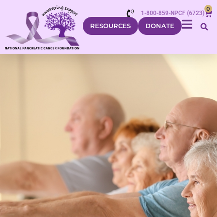
0
1-800-859-NPCF (6723)
RESOURCES
DONATE