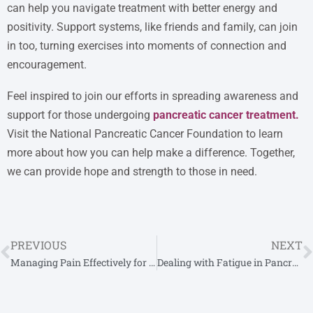
can help you navigate treatment with better energy and
positivity. Support systems, like friends and family, can join
in too, turning exercises into moments of connection and
encouragement.
Feel inspired to join our efforts in spreading awareness and
support for those undergoing
pancreatic cancer treatment
.
Visit the National Pancreatic Cancer Foundation to learn
more about how you can help make a difference. Together,
we can provide hope and strength to those in need.
PREVIOUS
NEXT
Managing Pain Effectively for Pancreatic Cancer Patients
Dealing with Fatigue in Pancreatic Cancer Practical Tips