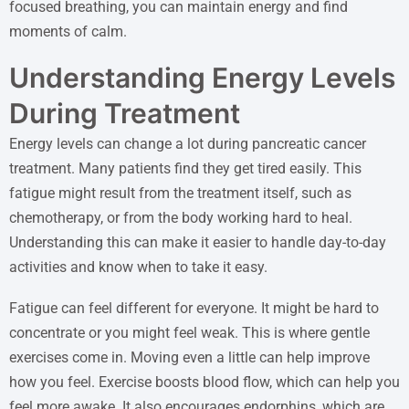
focused breathing, you can maintain energy and find
moments of calm.
Understanding Energy Levels
During Treatment
Energy levels can change a lot during pancreatic cancer
treatment. Many patients find they get tired easily. This
fatigue might result from the treatment itself, such as
chemotherapy, or from the body working hard to heal.
Understanding this can make it easier to handle day-to-day
activities and know when to take it easy.
Fatigue can feel different for everyone. It might be hard to
concentrate or you might feel weak. This is where gentle
exercises come in. Moving even a little can help improve
how you feel. Exercise boosts blood flow, which can help you
feel more awake. It also encourages endorphins, which are