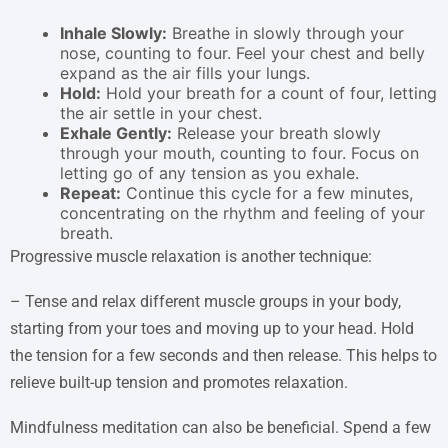
Inhale Slowly:
Breathe in slowly through your
nose, counting to four. Feel your chest and belly
expand as the air fills your lungs.
Hold:
Hold your breath for a count of four, letting
the air settle in your chest.
Exhale Gently:
Release your breath slowly
through your mouth, counting to four. Focus on
letting go of any tension as you exhale.
Repeat:
Continue this cycle for a few minutes,
concentrating on the rhythm and feeling of your
breath.
Progressive muscle relaxation is another technique:
– Tense and relax different muscle groups in your body,
starting from your toes and moving up to your head. Hold
the tension for a few seconds and then release. This helps to
relieve built-up tension and promotes relaxation.
Mindfulness meditation can also be beneficial. Spend a few