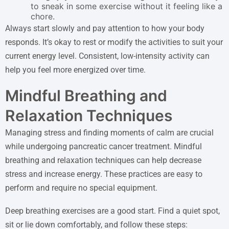
to sneak in some exercise without it feeling like a
chore.
Always start slowly and pay attention to how your body
responds. It’s okay to rest or modify the activities to suit your
current energy level. Consistent, low-intensity activity can
help you feel more energized over time.
Mindful Breathing and
Relaxation Techniques
Managing stress and finding moments of calm are crucial
while undergoing pancreatic cancer treatment. Mindful
breathing and relaxation techniques can help decrease
stress and increase energy. These practices are easy to
perform and require no special equipment.
Deep breathing exercises are a good start. Find a quiet spot,
sit or lie down comfortably, and follow these steps: