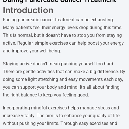
Introduction
Facing pancreatic cancer treatment can be exhausting.
Many patients feel their energy levels drop during this time.
This is normal, but it doesn’t have to stop you from staying
active. Regular, simple exercises can help boost your energy
and improve your well-being.
Staying active doesn’t mean pushing yourself too hard.
There are gentle activities that can make a big difference. By
doing some light stretching and easy movements each day,
you can support your body and mind. It’s all about finding
the right balance to keep you feeling good.
Incorporating mindful exercises helps manage stress and
increase vitality. The aim is to enhance your quality of life
without pushing your limits. Through easy exercises and