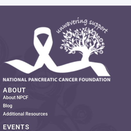
ABOUT
About NPCF
Blog
Additional Resources
EVENTS