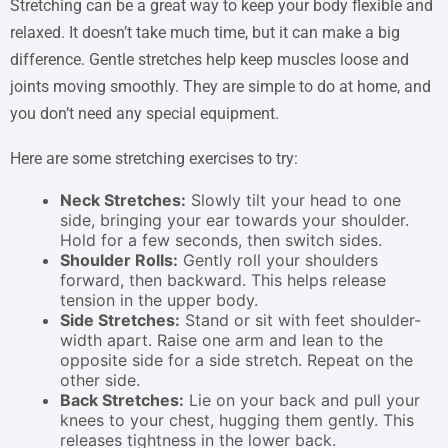
Stretching can be a great way to keep your body flexible and
relaxed. It doesn’t take much time, but it can make a big
difference. Gentle stretches help keep muscles loose and
joints moving smoothly. They are simple to do at home, and
you don’t need any special equipment.
Here are some stretching exercises to try:
Neck Stretches:
Slowly tilt your head to one
side, bringing your ear towards your shoulder.
Hold for a few seconds, then switch sides.
Shoulder Rolls:
Gently roll your shoulders
forward, then backward. This helps release
tension in the upper body.
Side Stretches:
Stand or sit with feet shoulder-
width apart. Raise one arm and lean to the
opposite side for a side stretch. Repeat on the
other side.
Back Stretches:
Lie on your back and pull your
knees to your chest, hugging them gently. This
releases tightness in the lower back.