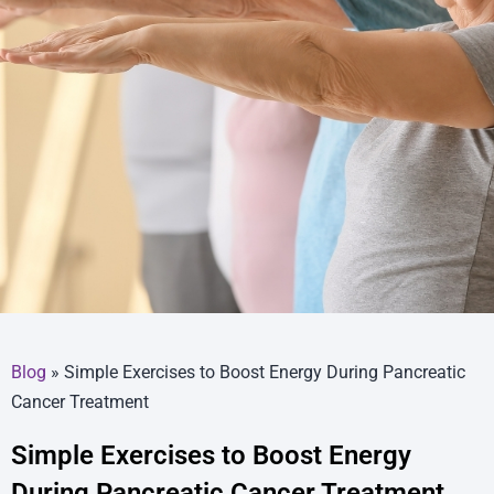
Blog
»
Simple Exercises to Boost Energy During Pancreatic
Cancer Treatment
Simple Exercises to Boost Energy
During Pancreatic Cancer Treatment