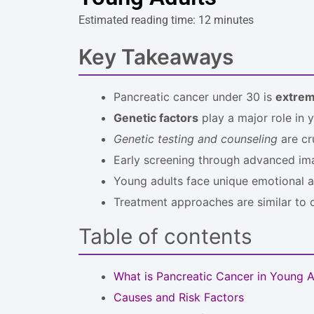
Estimated reading time: 12 minutes
Key Takeaways
Pancreatic cancer under 30 is
extrem
Genetic factors
play a major role in 
Genetic testing and counseling
are cru
Early screening through advanced im
Young adults face unique emotional a
Treatment approaches are similar to ol
Table of contents
What is Pancreatic Cancer in Young A
Causes and Risk Factors