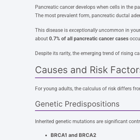
Pancreatic cancer develops when cells in the p
The most prevalent form, pancreatic ductal ade
This disease is
exceptionally uncommon
in youn
about
0.7% of all pancreatic cancer cases
occur
Despite its rarity, the emerging trend of risin
Causes and Risk Factor
For young adults, the calculus of risk differs fr
Genetic Predispositions
Inherited genetic mutations are significant contr
BRCA1 and BRCA2