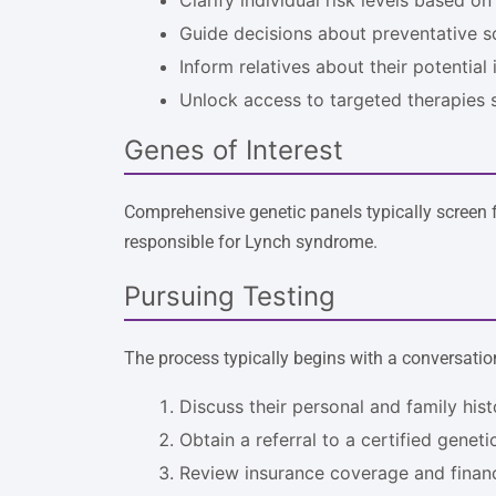
Guide decisions about preventative s
Inform relatives about their potential 
Unlock access to targeted therapies
Genes of Interest
Comprehensive genetic panels typically screen f
responsible for Lynch syndrome.
Pursuing Testing
The process typically begins with a conversatio
Discuss their personal and family his
Obtain a referral to a certified genet
Review insurance coverage and financi