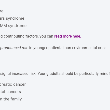
me
hers syndrome
MMM syndrome
nd contributing factors, you can
read more here
.
pronounced role
in younger patients than environmental ones.
 signal increased risk. Young adults should be particularly mindfu
creatic cancer
ctal cancers
n the family