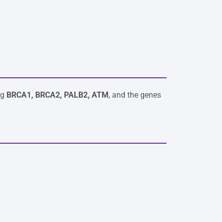
ng
BRCA1, BRCA2, PALB2, ATM
, and the genes