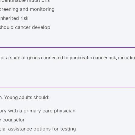
creening and monitoring
inherited risk
 should cancer develop
or a suite of genes connected to pancreatic cancer risk, includi
n. Young adults should:
tory with a primary care physician
ic counselor
al assistance options for testing