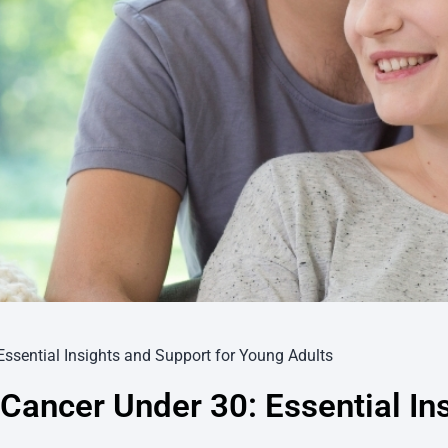
Essential Insights and Support for Young Adults
Cancer Under 30: Essential In