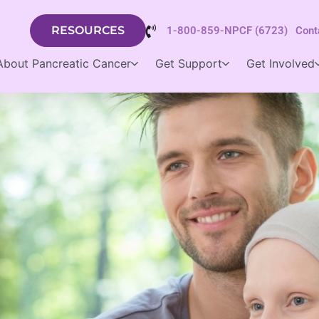
RESOURCES
1-800-859-NPCF (6723)
Cont
About Pancreatic Cancer
Get Support
Get Involved