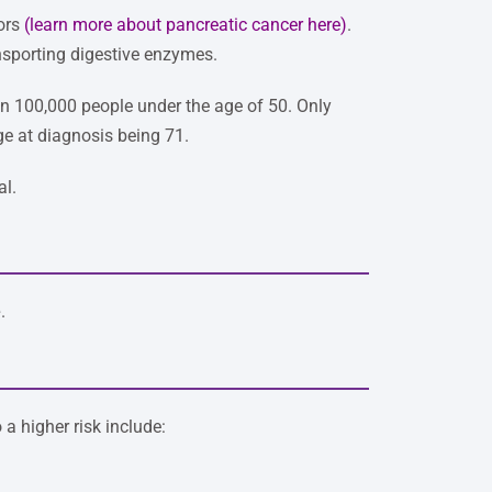
mors
(
learn more about pancreatic cancer here
)
.
nsporting digestive enzymes.
2 in 100,000 people under the age of 50. Only
ge at diagnosis being 71.
al.
e
.
 a higher risk include: