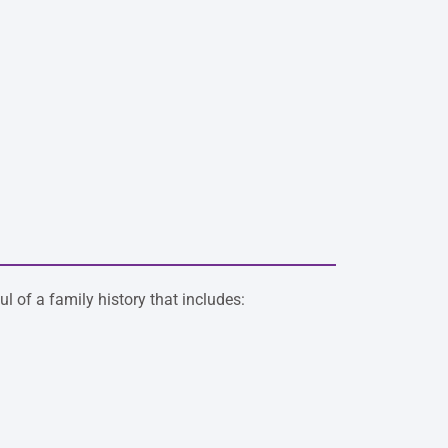
l of a family history that includes: