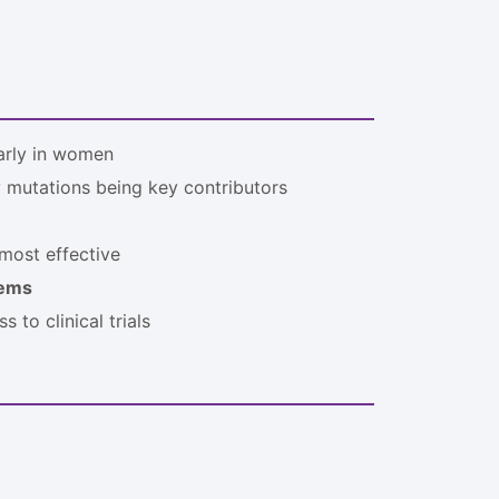
larly in women
y mutations being key contributors
most effective
tems
 to clinical trials