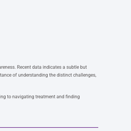
reness. Recent data indicates a subtle but
tance of understanding the distinct challenges,
ng to navigating treatment and finding