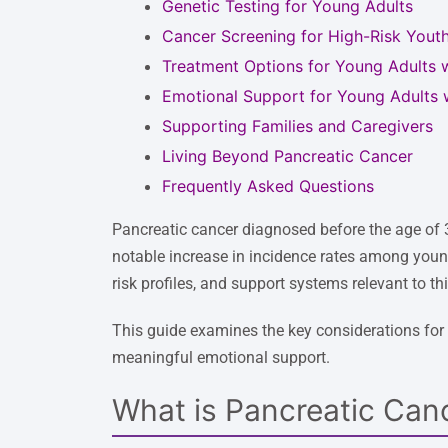
Genetic Testing for Young Adults
Cancer Screening for High-Risk Yout
Treatment Options for Young Adults 
Emotional Support for Young Adults 
Supporting Families and Caregivers
Living Beyond Pancreatic Cancer
Frequently Asked Questions
Pancreatic cancer diagnosed before the age of 
notable increase in incidence rates among young
risk profiles, and support systems relevant to t
This guide examines the key considerations for
meaningful emotional support.
What is Pancreatic Can