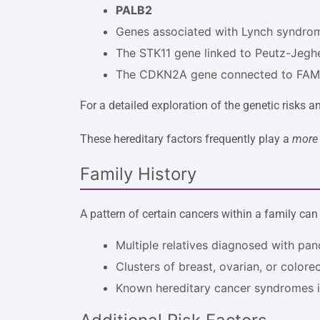
PALB2
Genes associated with Lynch syndro
The STK11 gene linked to Peutz-Jeg
The CDKN2A gene connected to FA
For a detailed exploration of the genetic risks a
These hereditary factors frequently play a
more 
Family History
A pattern of certain cancers within a family can
Multiple relatives diagnosed with pan
Clusters of breast, ovarian, or colore
Known hereditary cancer syndromes i