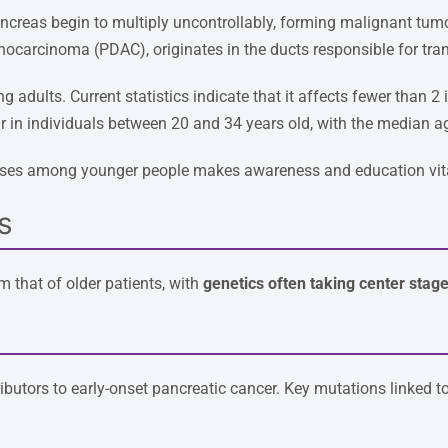
ancreas begin to multiply uncontrollably, forming malignant tu
nocarcinoma (PDAC), originates in the ducts responsible for tra
g adults. Current statistics indicate that it affects fewer than 
 in individuals between 20 and 34 years old, with the median a
g cases among younger people makes awareness and education vit
s
om that of older patients, with
genetics often taking center stag
ibutors to early-onset pancreatic cancer. Key mutations linked to