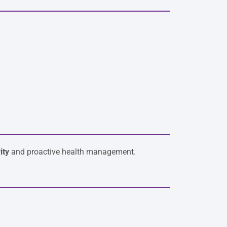
ity
and proactive health management.