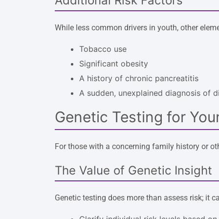
Additional Risk Factors
While less common drivers in youth, other elemen
Tobacco use
Significant obesity
A history of chronic pancreatitis
A sudden, unexplained diagnosis of d
Genetic Testing for You
For those with a concerning family history or oth
The Value of Genetic Insight
Genetic testing does more than assess risk; it 
Clarify individual risk levels based on