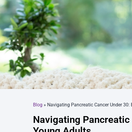
Blog
»
Navigating Pancreatic Cancer Under 30: 
Navigating Pancreatic 
Young Adults