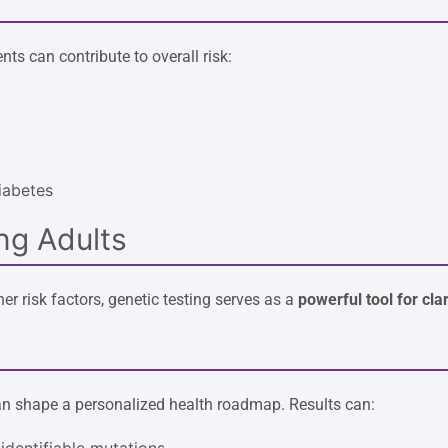
ts can contribute to overall risk:
iabetes
ng Adults
er risk factors, genetic testing serves as a
powerful tool for clar
can shape a personalized health roadmap. Results can:
 identifiable mutations