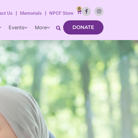
0
act Us
Memorials
NPCF Store
Events
More
DONATE