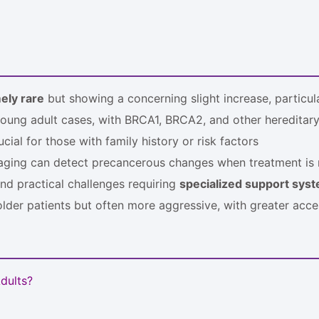
ely rare
but showing a concerning slight increase, particu
young adult cases, with BRCA1, BRCA2, and other hereditar
cial for those with family history or risk factors
aging can detect precancerous changes when treatment is 
nd practical challenges requiring
specialized support sys
der patients but often more aggressive, with greater access
dults?