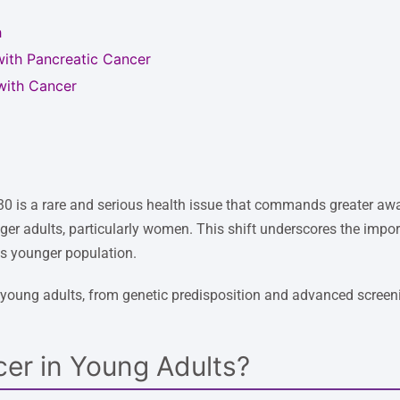
h
with Pancreatic Cancer
with Cancer
30 is a rare and serious health issue that commands greater awa
er adults, particularly women. This shift underscores the impor
his younger population.
 young adults, from genetic predisposition and advanced screeni
cer in Young Adults?