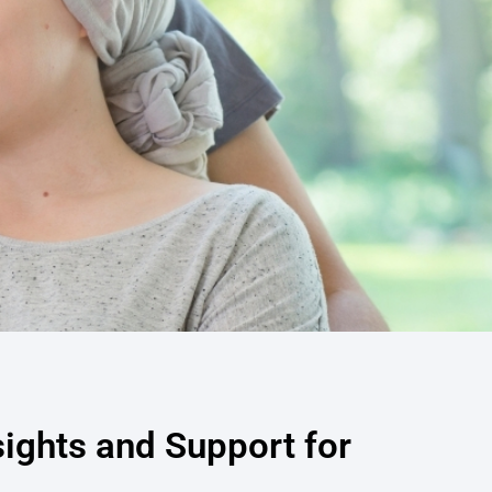
sights and Support for