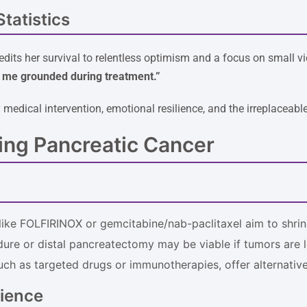
tatistics
edits her survival to relentless optimism and a focus on small vi
t me grounded during treatment.”
medical intervention, emotional resilience, and the irreplaceabl
ing Pancreatic Cancer
like FOLFIRINOX or gemcitabine/nab-paclitaxel aim to shrin
ure or distal pancreatectomy may be viable if tumors are l
such as targeted drugs or immunotherapies, offer alternativ
lience