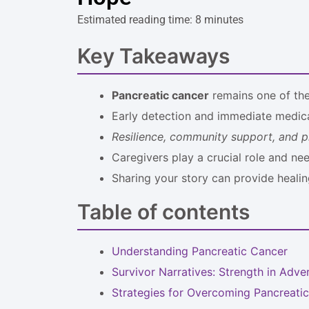
Estimated reading time: 8 minutes
Key Takeaways
Pancreatic cancer
remains one of the 
Early detection and immediate medica
Resilience, community support, and p
Caregivers play a crucial role and ne
Sharing your story can provide healin
Table of contents
Understanding Pancreatic Cancer
Survivor Narratives: Strength in Adver
Strategies for Overcoming Pancreati