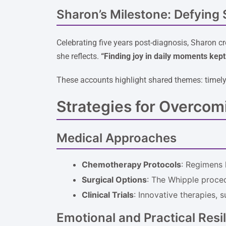
Sharon’s Milestone: Defying S
Celebrating five years post-diagnosis, Sharon cr
she reflects.
“Finding joy in daily moments kep
These accounts highlight shared themes: timely 
Strategies for Overcom
Medical Approaches
Chemotherapy Protocols
: Regimens 
Surgical Options
: The Whipple proced
Clinical Trials
: Innovative therapies, 
Emotional and Practical Resi