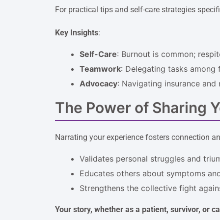
For practical tips and self-care strategies specif
Key Insights
:
Self-Care
: Burnout is common; respit
Teamwork
: Delegating tasks among f
Advocacy
: Navigating insurance and 
The Power of Sharing Y
Narrating your experience fosters connection an
Validates personal struggles and triu
Educates others about symptoms and
Strengthens the collective fight again
Your story, whether as a patient, survivor, or c