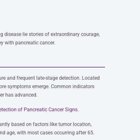
 disease lie stories of extraordinary courage,
ey with pancreatic cancer.
re and frequent late-stage detection. Located
before symptoms emerge. Common indicators
cer has advanced.
etection of Pancreatic Cancer Signs
.
antly based on factors like tumor location,
and age, with most cases occurring after 65.