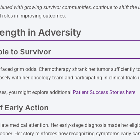
bined with growing survivor communities, continue to shift the 
l roles in improving outcomes.
rength in Adversity
le to Survivor
faced grim odds. Chemotherapy shrank her tumor sufficiently to 
osely with her oncology team and participating in clinical trials
es, you might explore additional
Patient Success Stories here
.
 Early Action
te medical attention. Her early-stage diagnosis made her eligi
ner. Her story reinforces how recognizing symptoms early can a