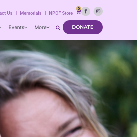
0
act Us
Memorials
NPCF Store
Events
More
DONATE