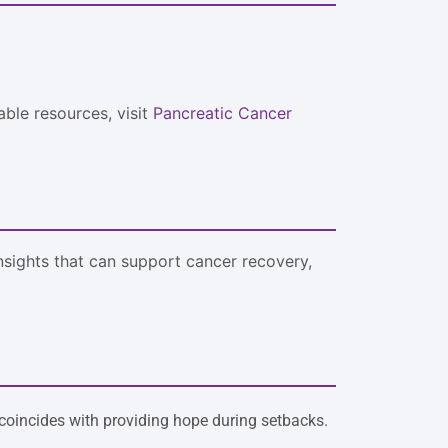
able resources, visit
Pancreatic Cancer
insights that can support cancer recovery,
coincides with providing hope during setbacks.