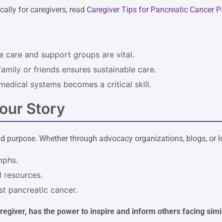
ically for caregivers, read
Caregiver Tips for Pancreatic Cancer P
e care and support groups are vital.
amily or friends ensures sustainable care.
medical systems becomes a critical skill.
our Story
d purpose. Whether through advocacy organizations, blogs, or loc
mphs.
 resources.
st pancreatic cancer.
aregiver, has the power to inspire and inform others facing simil