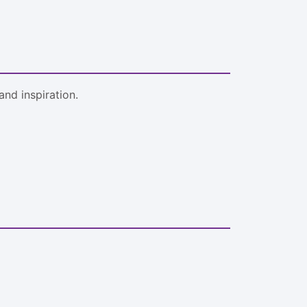
nd inspiration.