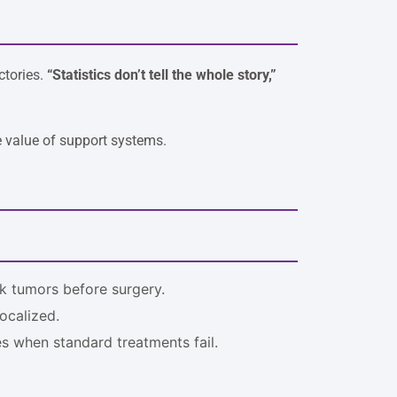
ctories.
“Statistics don’t tell the whole story,”
e value of support systems.
k tumors before surgery.
ocalized.
es when standard treatments fail.