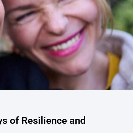
ys of Resilience and