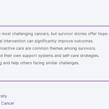
most challenging cancers, but survivor stories offer hope a
l intervention can significantly improve outcomes.
roactive care
are common themes among survivors.
ed their own support systems and self-care strategies.
g and help others facing similar challenges.
sity
c Cancer