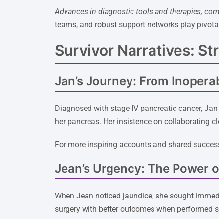
Advances in diagnostic tools and therapies, com
teams, and robust support networks play pivota
Survivor Narratives: St
Jan’s Journey: From Inoperab
Diagnosed with stage IV pancreatic cancer, Jan 
her pancreas. Her insistence on collaborating cl
For more inspiring accounts and shared success
Jean’s Urgency: The Power of
When Jean noticed jaundice, she sought immedia
surgery with better outcomes when performed soo