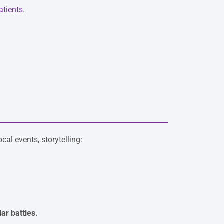
atients
.
al events, storytelling:
ar battles.