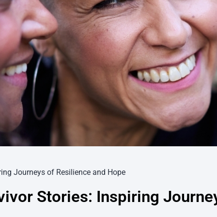
iring Journeys of Resilience and Hope
ivor Stories: Inspiring Journe