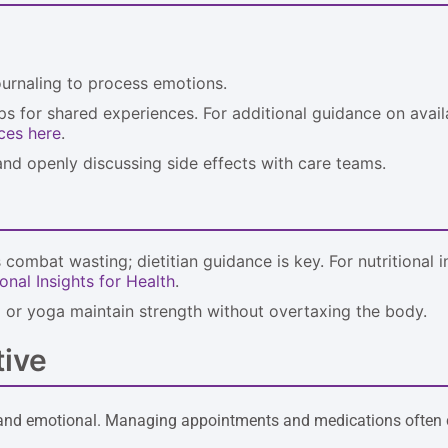
journaling to process emotions.
ups for shared experiences. For additional guidance on avail
ces here
.
nd openly discussing side effects with care teams.
 combat wasting; dietitian guidance is key. For nutritional 
onal Insights for Health
.
ng or yoga maintain strength without overtaxing the body.
tive
cal and emotional. Managing appointments and medications often 