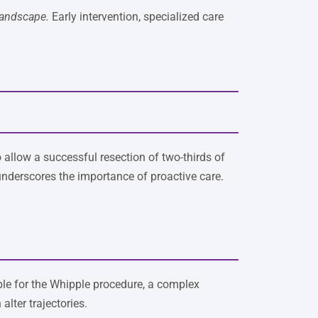
landscape.
Early intervention, specialized care
allow a successful resection of two-thirds of
 underscores the importance of proactive care.
ble for the Whipple procedure, a complex
lter trajectories.