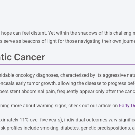
ope can feel distant. Yet within the shadows of this challenging
es serve as beacons of light for those navigating their own journ
tic Cancer
idable oncology diagnoses, characterized by its aggressive natu
onceals early tumor growth, allowing the disease to progress 
persistent abdominal pain, frequently appear only after the can
arning more about warning signs, check out our article on
Early D
roximately 11% over five years), individual outcomes vary signific
sk profiles include smoking, diabetes, genetic predispositions, 