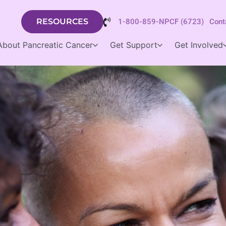
RESOURCES
1-800-859-NPCF (6723)
Cont
About Pancreatic Cancer
Get Support
Get Involved