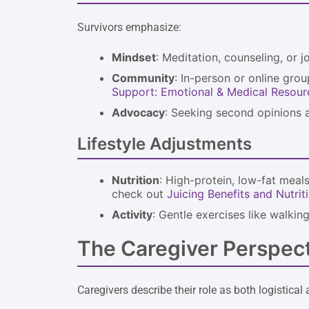
Survivors emphasize:
Mindset
: Meditation, counseling, or 
Community
: In-person or online gro
Support: Emotional & Medical Resour
Advocacy
: Seeking second opinions a
Lifestyle Adjustments
Nutrition
: High-protein, low-fat meals
check out
Juicing Benefits and Nutriti
Activity
: Gentle exercises like walki
The Caregiver Perspec
Caregivers describe their role as both logisti