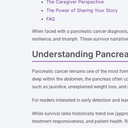
The Caregiver Perspective
The Power of Sharing Your Story
FAQ
When faced with a pancreatic cancer diagnosis, h
resilience, and triumph. These survivor narrativ
Understanding Pancrea
Pancreatic cancer remains one of the most form
deep within the abdomen, the pancreas often c
such as jaundice, unexplained weight loss, and 
For readers interested in early detection and le
While survival rates historically trend low (app
treatment responsiveness, and patient health. Ri