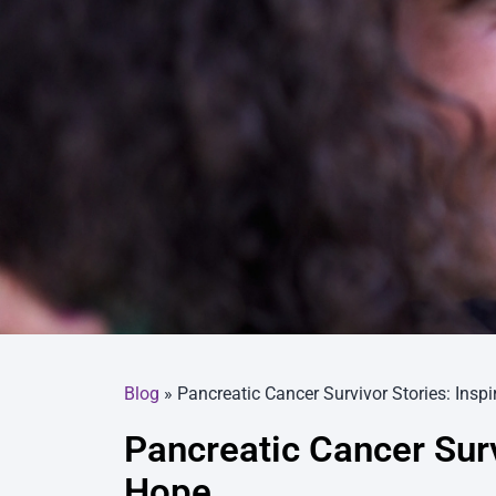
Blog
»
Pancreatic Cancer Survivor Stories: Insp
Pancreatic Cancer Surv
Hope