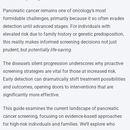
Pancreatic cancer remains one of oncology’s most
formidable challenges, primarily because it so often evades
detection until advanced stages. For individuals with
elevated risk due to family history or genetic predisposition,
this reality makes informed screening decisions not just
prudent, but
potentially life-saving
.
The disease’s silent progression underscores why proactive
screening strategies are vital for those at increased risk.
Early detection can dramatically shift treatment possibilities
and outcomes, opening doors to interventions that are
significantly more effective.
This guide examines the current landscape of pancreatic
cancer screening, focusing on evidence-based approaches
for high-risk individuals and families. We’ll explore who