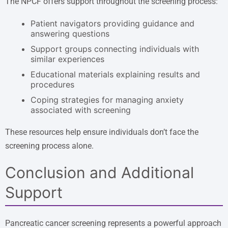
The NPCF offers support throughout the screening process:
Patient navigators providing guidance and
answering questions
Support groups connecting individuals with
similar experiences
Educational materials explaining results and
procedures
Coping strategies for managing anxiety
associated with screening
These resources help ensure individuals don’t face the
screening process alone.
Conclusion and Additional
Support
Pancreatic cancer screening represents a powerful approach