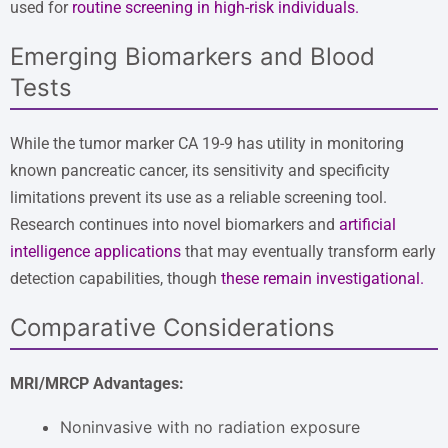
used for
routine screening in high-risk individuals
.
Emerging Biomarkers and Blood
Tests
While the tumor marker CA 19-9 has utility in monitoring
known pancreatic cancer, its sensitivity and specificity
limitations prevent its use as a reliable screening tool.
Research continues into novel biomarkers and
artificial
intelligence applications
that may eventually transform early
detection capabilities, though
these remain investigational
.
Comparative Considerations
MRI/MRCP Advantages:
Noninvasive with no radiation exposure