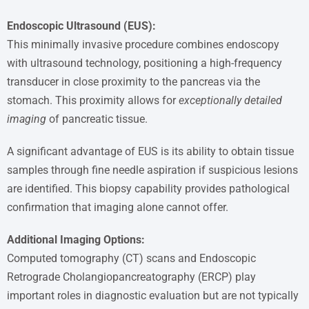
Endoscopic Ultrasound (EUS):
This minimally invasive procedure combines endoscopy
with ultrasound technology, positioning a high-frequency
transducer in close proximity to the pancreas via the
stomach. This proximity allows for
exceptionally detailed
imaging
of pancreatic tissue.
A significant advantage of EUS is its ability to obtain tissue
samples through fine needle aspiration if suspicious lesions
are identified. This biopsy capability provides pathological
confirmation that imaging alone cannot offer.
Additional Imaging Options:
Computed tomography (CT) scans and Endoscopic
Retrograde Cholangiopancreatography (ERCP) play
important roles in diagnostic evaluation but are not typically