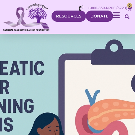
0
1-800-859-NPCF (6723)
RESOURCES
DONATE