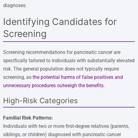
diagnoses.
Identifying Candidates for
Screening
Screening recommendations for pancreatic cancer are
specifically tailored to individuals with substantially elevated
risk. The general population does not typically require
screening, as
the potential harms of false positives and
unnecessary procedures outweigh the benefits
.
High-Risk Categories
Familial Risk Patterns:
Individuals with two or more first-degree relatives (parents,
siblings, or children) diagnosed with pancreatic cancer