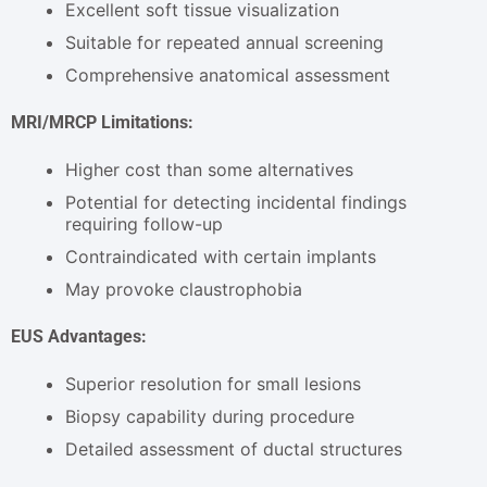
Excellent soft tissue visualization
Suitable for repeated annual screening
Comprehensive anatomical assessment
MRI/MRCP Limitations:
Higher cost than some alternatives
Potential for detecting incidental findings
requiring follow-up
Contraindicated with certain implants
May provoke claustrophobia
EUS Advantages:
Superior resolution for small lesions
Biopsy capability during procedure
Detailed assessment of ductal structures