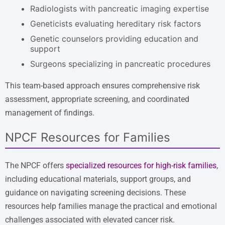
Radiologists with pancreatic imaging expertise
Geneticists evaluating hereditary risk factors
Genetic counselors providing education and
support
Surgeons specializing in pancreatic procedures
This team-based approach ensures comprehensive risk
assessment, appropriate screening, and coordinated
management of findings.
NPCF Resources for Families
The NPCF offers
specialized resources for high-risk families
,
including educational materials, support groups, and
guidance on navigating screening decisions. These
resources help families manage the practical and emotional
challenges associated with elevated cancer risk.