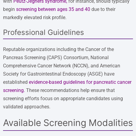
with
Peutz-Jeghers syndrome
,
for instance, should typically
begin
screening between ages 35 and 40
due to their
markedly elevated risk profile.
Professional Guidelines
Reputable organizations including the Cancer of the
Pancreas Screening (CAPS) Consortium, National
Comprehensive Cancer Network (NCCN), and American
Society for Gastrointestinal Endoscopy (ASGE) have
established
evidence-based guidelines for pancreatic cancer
screening
.
These recommendations help ensure that
screening efforts focus on appropriate candidates using
validated approaches.
Available Screening Modalities