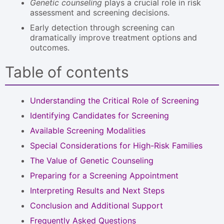
Genetic counseling
plays a crucial role in risk
assessment and screening decisions.
Early detection through screening can
dramatically improve treatment options and
outcomes.
Table of contents
Understanding the Critical Role of Screening
Identifying Candidates for Screening
Available Screening Modalities
Special Considerations for High-Risk Families
The Value of Genetic Counseling
Preparing for a Screening Appointment
Interpreting Results and Next Steps
Conclusion and Additional Support
Frequently Asked Questions