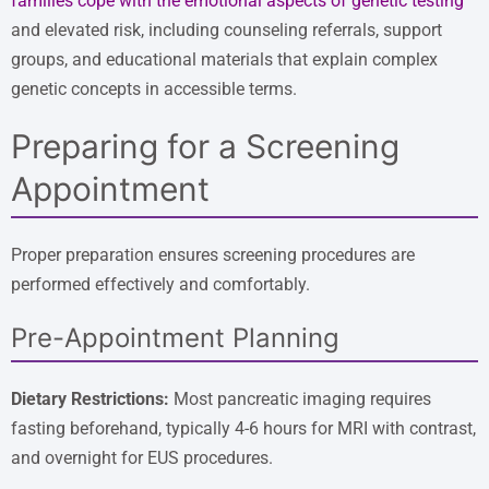
families cope with the emotional aspects of genetic testing
and elevated risk, including counseling referrals, support
groups, and educational materials that explain complex
genetic concepts in accessible terms.
Preparing for a Screening
Appointment
Proper preparation ensures screening procedures are
performed effectively and comfortably.
Pre-Appointment Planning
Dietary Restrictions:
Most pancreatic imaging requires
fasting beforehand, typically 4-6 hours for MRI with contrast,
and overnight for EUS procedures.