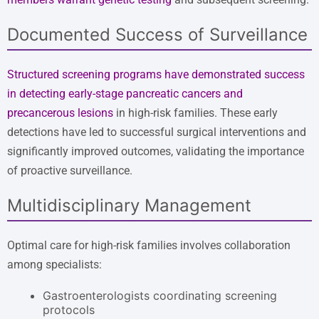
Documented Success of Surveillance
Structured screening programs have demonstrated success
in detecting early-stage pancreatic cancers and
precancerous lesions
in high-risk families. These early
detections have led to successful surgical interventions and
significantly improved outcomes, validating the importance
of proactive surveillance.
Multidisciplinary Management
Optimal care for high-risk families involves collaboration
among specialists:
Gastroenterologists coordinating screening
protocols