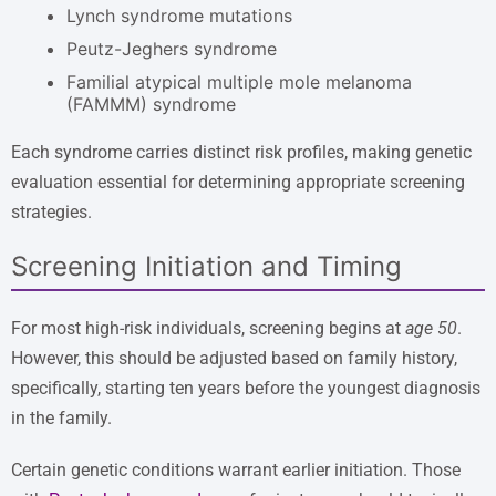
Lynch syndrome mutations
Peutz-Jeghers syndrome
Familial atypical multiple mole melanoma
(FAMMM) syndrome
Each syndrome carries distinct risk profiles, making genetic
evaluation essential for determining appropriate screening
strategies.
Screening Initiation and Timing
For most high-risk individuals, screening begins at
age 50
.
However, this should be adjusted based on family history,
specifically, starting ten years before the youngest diagnosis
in the family.
Certain genetic conditions warrant earlier initiation. Those