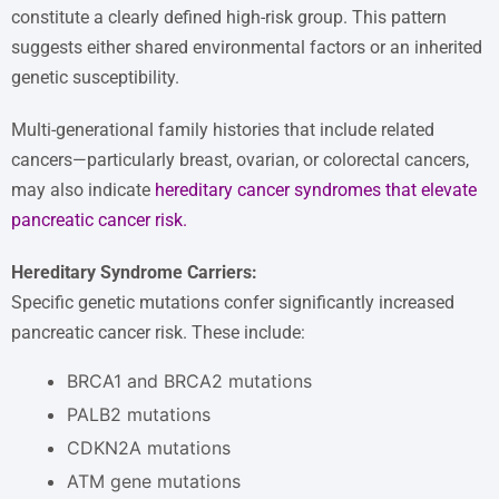
constitute a clearly defined high-risk group. This pattern
suggests either shared environmental factors or an inherited
genetic susceptibility.
Multi-generational family histories that include related
cancers—particularly breast, ovarian, or colorectal cancers,
may also indicate
hereditary cancer syndromes that elevate
pancreatic cancer risk
.
Hereditary Syndrome Carriers:
Specific genetic mutations confer significantly increased
pancreatic cancer risk. These include:
BRCA1 and BRCA2 mutations
PALB2 mutations
CDKN2A mutations
ATM gene mutations