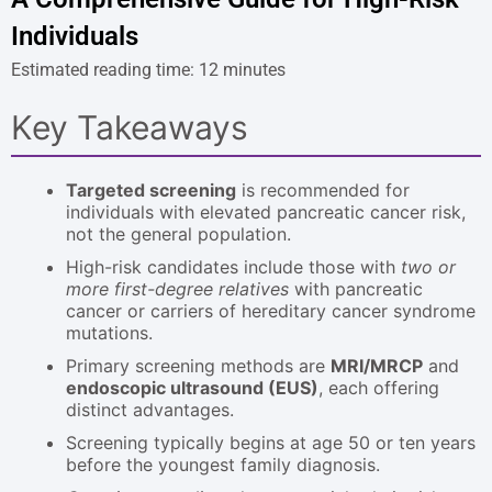
Individuals
Estimated reading time: 12 minutes
Key Takeaways
Targeted screening
is recommended for
individuals with elevated pancreatic cancer risk,
not the general population.
High-risk candidates include those with
two or
more first-degree relatives
with pancreatic
cancer or carriers of hereditary cancer syndrome
mutations.
Primary screening methods are
MRI/MRCP
and
endoscopic ultrasound (EUS)
, each offering
distinct advantages.
Screening typically begins at age 50 or ten years
before the youngest family diagnosis.