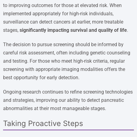
to improving outcomes for those at elevated risk. When
implemented appropriately for high-risk individuals,
surveillance can detect cancers at earlier, more treatable
stages,
significantly impacting survival and quality of life
.
The decision to pursue screening should be informed by
careful risk assessment, often including genetic counseling
and testing. For those who meet high-risk criteria, regular
screening with appropriate imaging modalities offers the
best opportunity for early detection.
Ongoing research continues to refine screening technologies
and strategies, improving our ability to detect pancreatic
abnormalities at their most manageable stages.
Taking Proactive Steps