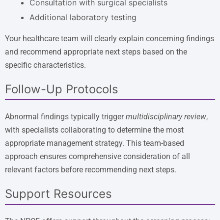
Consultation with surgical specialists
Additional laboratory testing
Your healthcare team will clearly explain concerning findings
and recommend appropriate next steps based on the
specific characteristics.
Follow-Up Protocols
Abnormal findings typically trigger
multidisciplinary review
,
with specialists collaborating to determine the most
appropriate management strategy. This team-based
approach ensures comprehensive consideration of all
relevant factors before recommending next steps.
Support Resources