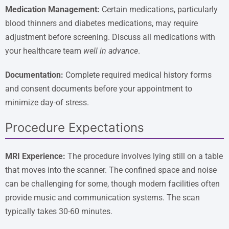
Medication Management:
Certain medications, particularly
blood thinners and diabetes medications, may require
adjustment before screening. Discuss all medications with
your healthcare team
well in advance
.
Documentation:
Complete required medical history forms
and consent documents before your appointment to
minimize day-of stress.
Procedure Expectations
MRI Experience:
The procedure involves lying still on a table
that moves into the scanner. The confined space and noise
can be challenging for some, though modern facilities often
provide music and communication systems. The scan
typically takes 30-60 minutes.