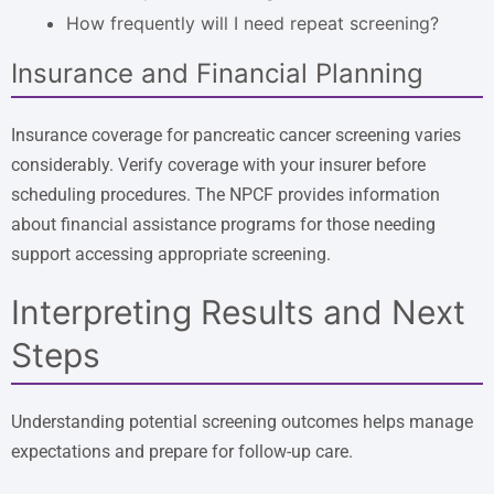
How frequently will I need repeat screening?
Insurance and Financial Planning
Insurance coverage for pancreatic cancer screening varies
considerably. Verify coverage with your insurer before
scheduling procedures. The NPCF provides information
about financial assistance programs for those needing
support accessing appropriate screening.
Interpreting Results and Next
Steps
Understanding potential screening outcomes helps manage
expectations and prepare for follow-up care.