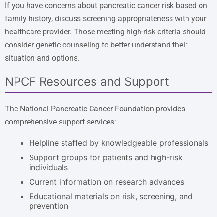
If you have concerns about pancreatic cancer risk based on
family history, discuss screening appropriateness with your
healthcare provider. Those meeting high-risk criteria should
consider genetic counseling to better understand their
situation and options.
NPCF Resources and Support
The National Pancreatic Cancer Foundation provides
comprehensive support services:
Helpline staffed by knowledgeable professionals
Support groups for patients and high-risk
individuals
Current information on research advances
Educational materials on risk, screening, and
prevention