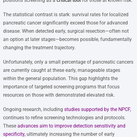
positions screening as a
critical tool
for those at known risk.
The statistical contrast is stark: survival rates for localized
pancreatic cancer significantly exceed those for advanced
disease. When detected early, surgical resection—often not
an option at later stages—becomes possible, fundamentally
changing the treatment trajectory.
Unfortunately, only a small percentage of pancreatic cancers
are currently caught at these early, manageable stages
within the general population. This gap highlights the
importance of targeted screening programs that focus
resources on those with demonstrated elevated risk.
Ongoing research, including
studies supported by the NPCF
,
continues to refine screening technologies and protocols.
These
advances aim to improve detection sensitivity and
specificity
,
ultimately increasing the number of early