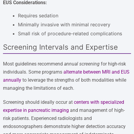
EUS Considerations:
Requires sedation
Minimally invasive with minimal recovery
Small risk of procedure-related complications
Screening Intervals and Expertise
Most guidelines recommend
annual screening
for high-risk
individuals. Some programs
alternate between MRI and EUS
annually
to leverage the strengths of both modalities while
managing the limitations of each.
Screening should ideally occur at
centers with specialized
expertise in pancreatic imaging
and management of high-
risk patients. Experienced radiologists and
endosonographers demonstrate higher detection accuracy