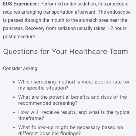
EUS Experience:
Performed under sedation, this procedure
requires arranging transportation afterward. The endoscope
is passed through the mouth to the stomach area near the
pancreas. Recovery from sedation usually takes 1-2 hours
post-procedure.
Questions for Your Healthcare Team
Consider asking:
Which screening method is most appropriate for
my specific situation?
What are the potential benefits and risks of the
recommended screening?
How will I receive results, and what is the typical
timeframe?
What follow-up might be necessary based on
different possible findings?