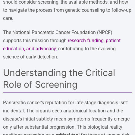
should consider screening, the available methods, and how
to navigate the process from genetic counseling to follow-up
care.
The National Pancreatic Cancer Foundation (NPCF)
supports this mission through
research funding, patient
education, and advocacy
,
contributing to the evolving
science of early detection.
Understanding the Critical
Role of Screening
Pancreatic cancer’s reputation for late-stage diagnosis isn’t
incidental. The organ’s deep anatomical location and the
disease’s initial subtlety mean symptoms frequently emerge
only after substantial progression. This biological reality