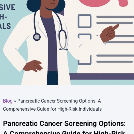
Blog
»
Pancreatic Cancer Screening Options: A
Comprehensive Guide for High-Risk Individuals
Pancreatic Cancer Screening Options:
A Comprehensive Guide for High-Risk