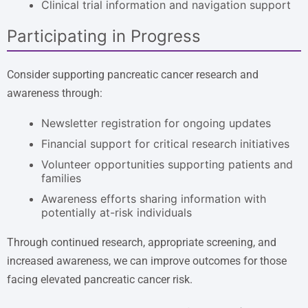
Clinical trial information and navigation support
Participating in Progress
Consider supporting pancreatic cancer research and
awareness through:
Newsletter registration for ongoing updates
Financial support for critical research initiatives
Volunteer opportunities supporting patients and
families
Awareness efforts sharing information with
potentially at-risk individuals
Through continued research, appropriate screening, and
increased awareness, we can improve outcomes for those
facing elevated pancreatic cancer risk.