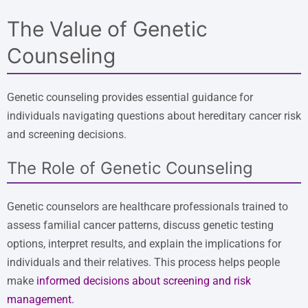
The Value of Genetic
Counseling
Genetic counseling provides essential guidance for
individuals navigating questions about hereditary cancer risk
and screening decisions.
The Role of Genetic Counseling
Genetic counselors are healthcare professionals trained to
assess familial cancer patterns, discuss genetic testing
options, interpret results, and explain the implications for
individuals and their relatives. This process helps people
make
informed decisions about screening and risk
management
.