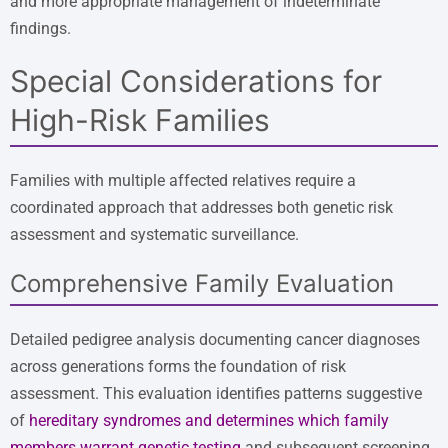
and more appropriate management of indeterminate
findings.
Special Considerations for
High-Risk Families
Families with multiple affected relatives require a
coordinated approach that addresses both genetic risk
assessment and systematic surveillance.
Comprehensive Family Evaluation
Detailed pedigree analysis documenting cancer diagnoses
across generations forms the foundation of risk
assessment. This evaluation identifies patterns suggestive
of
hereditary syndromes and determines which family
members warrant genetic testing
and subsequent screening.