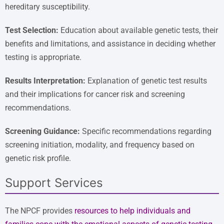
hereditary susceptibility.
Test Selection:
Education about available genetic tests, their
benefits and limitations, and assistance in deciding whether
testing is appropriate.
Results Interpretation:
Explanation of genetic test results
and their implications for cancer risk and screening
recommendations.
Screening Guidance:
Specific recommendations regarding
screening initiation, modality, and frequency based on
genetic risk profile.
Support Services
The NPCF provides
resources to help individuals and