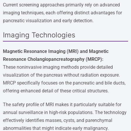
Current screening approaches primarily rely on advanced
imaging techniques, each offering distinct advantages for
pancreatic visualization and early detection.
Imaging Technologies
Magnetic Resonance Imaging (MRI) and Magnetic
Resonance Cholangiopancreatography (MRCP):
These noninvasive imaging methods provide detailed
visualization of the pancreas without radiation exposure.
MRCP specifically focuses on the pancreatic and bile ducts,
offering enhanced detail of these critical structures.
The safety profile of MRI makes it particularly suitable for
annual surveillance in high-risk populations. The technology
effectively identifies masses, cysts, and parenchymal
abnormalities that might indicate early malignancy.