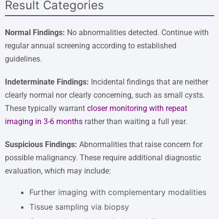
Result Categories
Normal Findings:
No abnormalities detected. Continue with
regular annual screening according to established
guidelines.
Indeterminate Findings:
Incidental findings that are neither
clearly normal nor clearly concerning, such as small cysts.
These typically warrant
closer monitoring with repeat
imaging in 3-6 months
rather than waiting a full year.
Suspicious Findings:
Abnormalities that raise concern for
possible malignancy. These require additional diagnostic
evaluation, which may include:
Further imaging with complementary modalities
Tissue sampling via biopsy