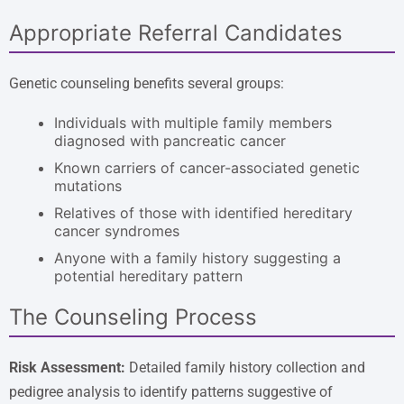
Appropriate Referral Candidates
Genetic counseling benefits several groups:
Individuals with multiple family members
diagnosed with pancreatic cancer
Known carriers of cancer-associated genetic
mutations
Relatives of those with identified hereditary
cancer syndromes
Anyone with a family history suggesting a
potential hereditary pattern
The Counseling Process
Risk Assessment:
Detailed family history collection and
pedigree analysis to identify patterns suggestive of