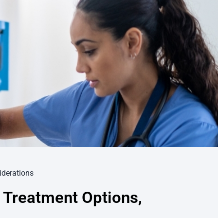
iderations
 Treatment Options,