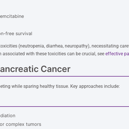
gemcitabine
n-free survival
oxicities (neutropenia, diarrhea, neuropathy), necessitating car
 associated with these toxicities can be crucial, see
effective pa
Pancreatic Cancer
eting while sparing healthy tissue. Key approaches include:
adiation
 for complex tumors