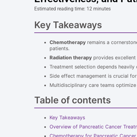
Estimated reading time: 12 minutes
Key Takeaways
Chemotherapy
remains a cornerstone
patients.
Radiation therapy
provides excellent l
Treatment selection depends heavily
Side effect management is crucial for 
Multidisciplinary care teams optimize
Table of contents
Key Takeaways
Overview of Pancreatic Cancer Treat
Chemotherapy for Pancreatic Cancer