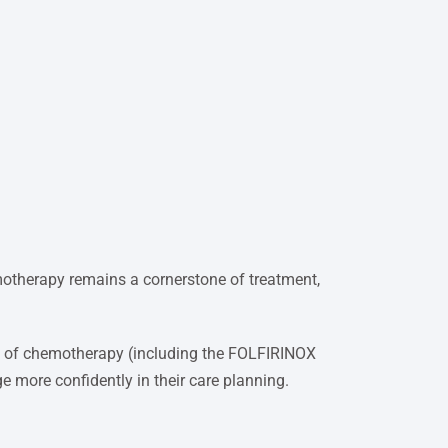
motherapy remains a cornerstone of treatment,
les of chemotherapy (including the FOLFIRINOX
ge more confidently in their care planning.