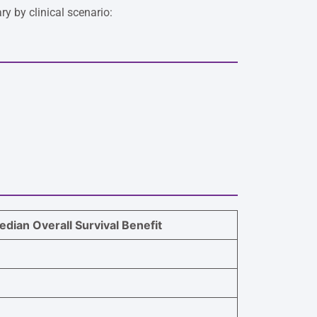
y by clinical scenario:
dian Overall Survival Benefit