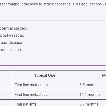
 throughout the body to attack cancer cells. Its applications var
otential surgery
 post-resection
read disease
atment failure
Typical Use
Me
First-line metastatic
8.5 months
First-line metastatic
11.1 months
Frail patients
5.7 months