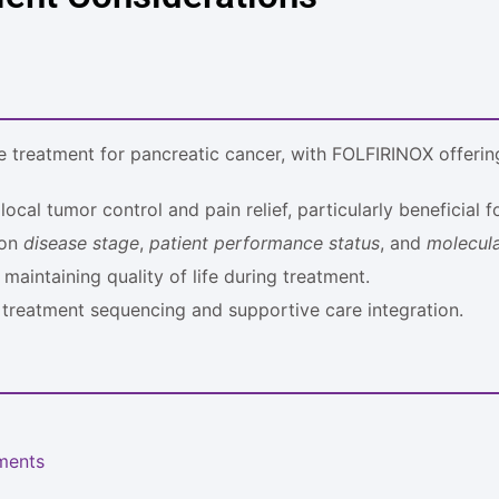
 treatment for pancreatic cancer, with FOLFIRINOX offering
ocal tumor control and pain relief, particularly beneficial 
 on
disease stage
,
patient performance status
, and
molecula
maintaining quality of life during treatment.
 treatment sequencing and supportive care integration.
ments