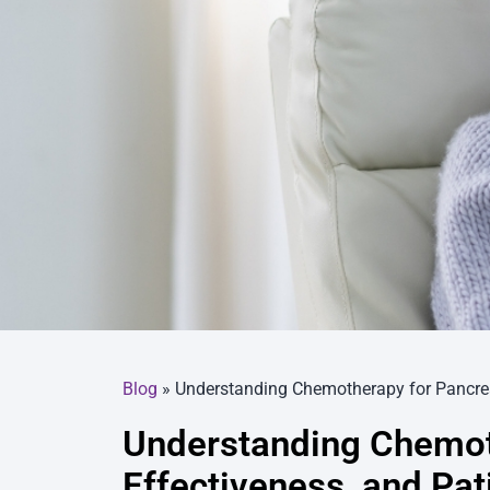
Blog
»
Understanding Chemotherapy for Pancreat
Understanding Chemoth
Effectiveness, and Pat