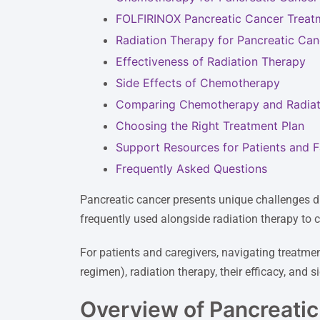
FOLFIRINOX Pancreatic Cancer Treat
Radiation Therapy for Pancreatic Can
Effectiveness of Radiation Therapy
Side Effects of Chemotherapy
Comparing Chemotherapy and Radiat
Choosing the Right Treatment Plan
Support Resources for Patients and F
Frequently Asked Questions
Pancreatic cancer presents unique challenges d
frequently used alongside radiation therapy to
For patients and caregivers, navigating treatme
regimen), radiation therapy, their efficacy, and 
Overview of Pancreati