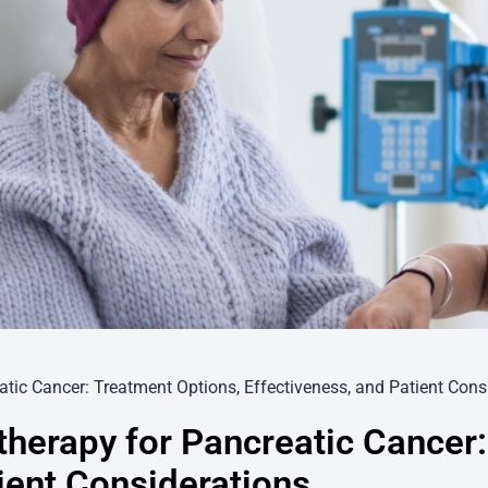
ic Cancer: Treatment Options, Effectiveness, and Patient Cons
erapy for Pancreatic Cancer:
ient Considerations