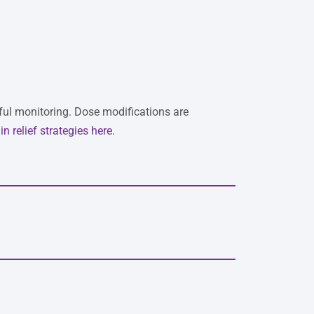
eful monitoring. Dose modifications are
in relief strategies here
.