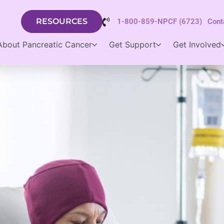
RESOURCES
1-800-859-NPCF (6723)
Cont
About Pancreatic Cancer
Get Support
Get Involved