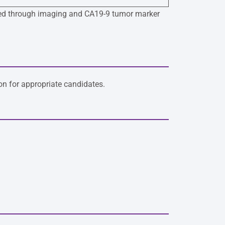
itored through imaging and CA19-9 tumor marker
n for appropriate candidates.