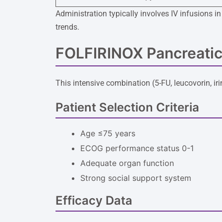
Administration typically involves IV infusions 
trends.
FOLFIRINOX Pancreatic
This intensive combination (5-FU, leucovorin, ir
Patient Selection Criteria
Age ≤75 years
ECOG performance status 0-1
Adequate organ function
Strong social support system
Efficacy Data