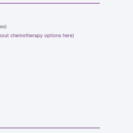
ses)
bout chemotherapy options here
)