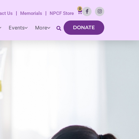
0
act Us
Memorials
NPCF Store
Events
More
DONATE