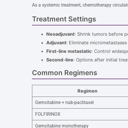
As a systemic treatment, chemotherapy circulates
Treatment Settings
Neoadjuvant
: Shrink tumors before p
Adjuvant
: Eliminate micrometastases
First-line metastatic
: Control widesp
Second-line
: Options after initial tre
Common Regimens
Regimen
Gemcitabine + nab-paclitaxel
FOLFIRINOX
Gemcitabine monotherapy