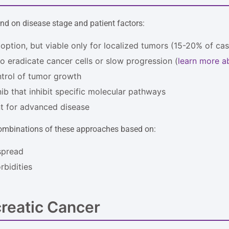
nd on disease stage and patient factors:
 option, but viable only for localized tumors (15-20% of ca
o eradicate cancer cells or slow progression (
learn more a
ntrol of tumor growth
inib that inhibit specific molecular pathways
 for advanced disease
 combinations of these approaches based on:
spread
bidities
reatic Cancer