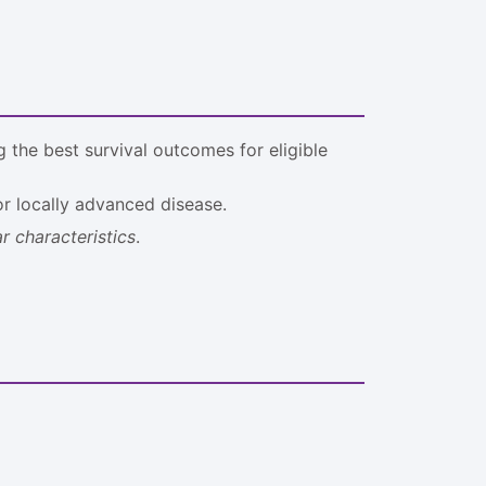
 the best survival outcomes for eligible
for locally advanced disease.
r characteristics
.