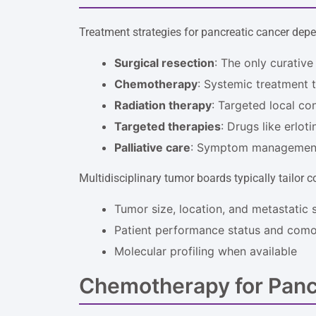
Treatment strategies for pancreatic cancer depe
Surgical resection
: The only curative
Chemotherapy
: Systemic treatment t
Radiation therapy
: Targeted local co
Targeted therapies
: Drugs like erlot
Palliative care
: Symptom management
Multidisciplinary tumor boards typically tailor
Tumor size, location, and metastatic 
Patient performance status and comor
Molecular profiling when available
Chemotherapy for Panc