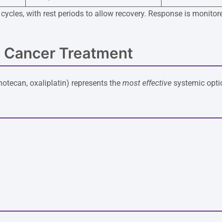
in cycles, with rest periods to allow recovery. Response is mon
 Cancer Treatment
inotecan, oxaliplatin) represents the
most effective
systemic optio