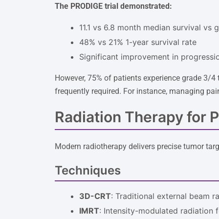
The PRODIGE trial demonstrated:
11.1 vs 6.8 month median survival vs 
48% vs 21% 1-year survival rate
Significant improvement in progressio
However, 75% of patients experience grade 3/4 t
frequently required. For instance, managing pain
Radiation Therapy for 
Modern radiotherapy delivers precise tumor targ
Techniques
3D-CRT
: Traditional external beam r
IMRT
: Intensity-modulated radiation