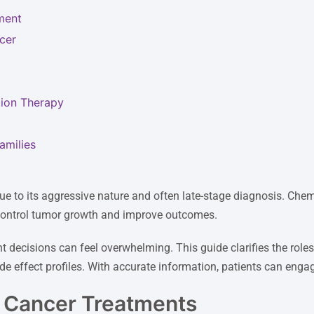
ment
cer
ion Therapy
amilies
ue to its aggressive nature and often late-stage diagnosis. Che
 control tumor growth and improve outcomes.
nt decisions can feel overwhelming. This guide clarifies the ro
side effect profiles. With accurate information, patients can enga
c Cancer Treatments